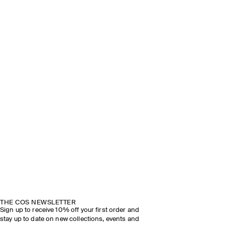
THE COS NEWSLETTER
Sign up to receive 10% off your first order and
stay up to date on new collections, events and