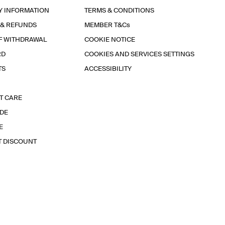
Y INFORMATION
TERMS & CONDITIONS
 & REFUNDS
MEMBER T&Cs
F WITHDRAWAL
COOKIE NOTICE
RD
COOKIES AND SERVICES SETTINGS
TS
ACCESSIBILITY
T CARE
IDE
E
T DISCOUNT