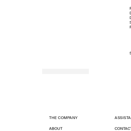
THE COMPANY
ASSIST
ABOUT
CONTAC