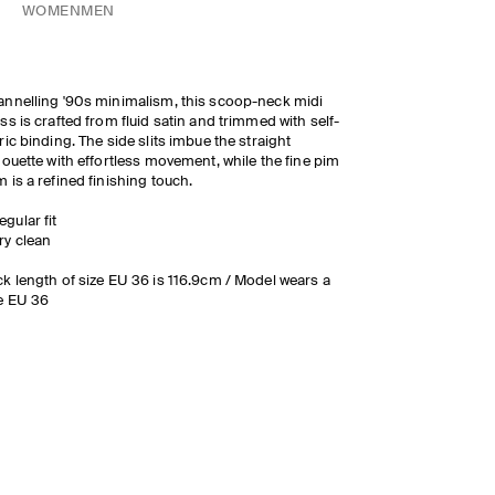
WOMEN
MEN
nnelling '90s minimalism, this scoop-neck midi
ss is crafted from fluid satin and trimmed with self-
ric binding. The side slits imbue the straight
houette with effortless movement, while the fine pim
 is a refined finishing touch.
egular fit
ry clean
k length of size EU 36 is 116.9cm / Model wears a
e EU 36