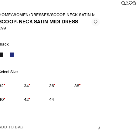
HOME
/
WOMEN
/
DRESSES
/
SCOOP NECK SATIN MIDI DRESS
SCOOP-NECK SATIN MIDI DRESS
€99
Black
Select Size
32
34
36
38
40
42
44
ADD TO BAG