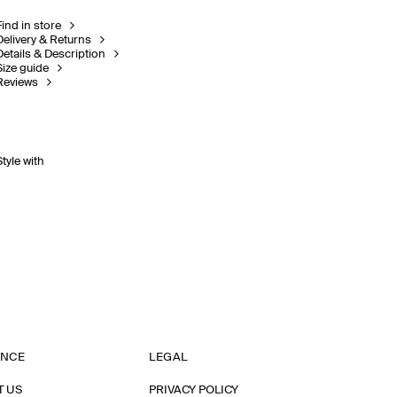
Find in store
Delivery & Returns
Details & Description
Size guide
Reviews
Style with
ANCE
LEGAL
T US
PRIVACY POLICY