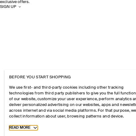
exclusive offers.
SIGN UP
BEFORE YOU START SHOPPING
We use first- and third-party cookies including other tracking
technologies from third party publishers to give you the full function
of our website, customize your user experience, perform analytics 
deliver personalized advertising on our websites, apps and newslett
across internet and via social media platforms. For that purpose, w
collect information about user, browsing patterns and device.
Toggle more cookie information
READ MORE