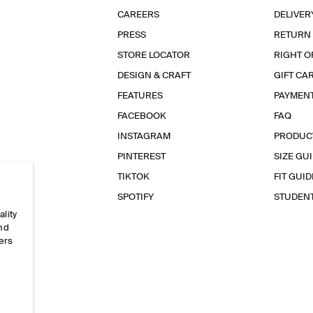
CAREERS
DELIVER
PRESS
RETURN
STORE LOCATOR
RIGHT O
DESIGN & CRAFT
GIFT CA
FEATURES
PAYMEN
FACEBOOK
FAQ
INSTAGRAM
PRODUC
PINTEREST
SIZE GU
TIKTOK
FIT GUID
SPOTIFY
STUDEN
ality
and
ers
e