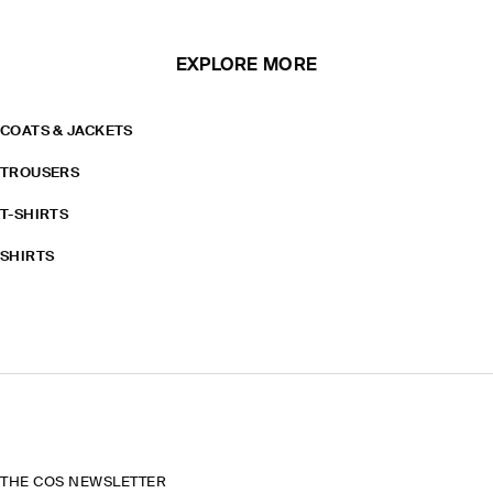
EXPLORE MORE
COATS & JACKETS
TROUSERS
T-SHIRTS
SHIRTS
THE COS NEWSLETTER