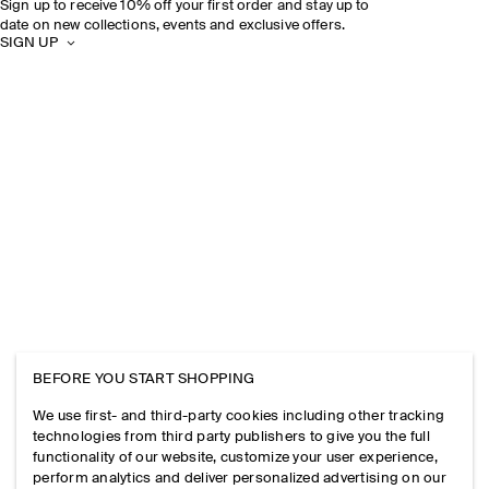
Sign up to receive 10% off your first order and stay up to
date on new collections, events and exclusive offers.
SIGN UP
BEFORE YOU START SHOPPING
We use first- and third-party cookies including other tracking
technologies from third party publishers to give you the full
functionality of our website, customize your user experience,
perform analytics and deliver personalized advertising on our