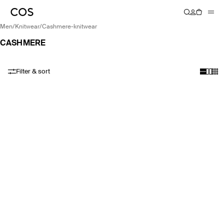
men
/
knitwear
/
cashmere-knitwear
CASHMERE
Filter & sort