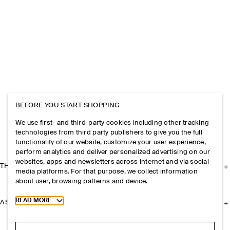
BEFORE YOU START SHOPPING
We use first- and third-party cookies including other tracking
technologies from third party publishers to give you the full
functionality of our website, customize your user experience,
perform analytics and deliver personalized advertising on our
websites, apps and newsletters across internet and via social
THE COMPANY
media platforms. For that purpose, we collect information
about user, browsing patterns and device.
Toggle more cookie information
READ MORE
ASSISTANCE