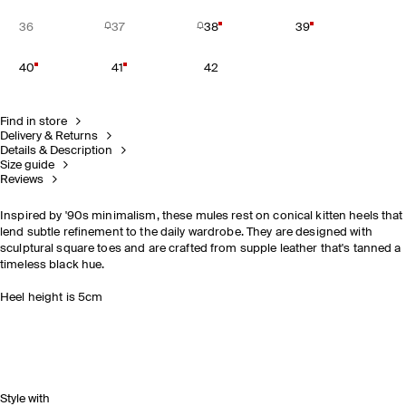
36
37
38
39
40
41
42
Find in store
Delivery & Returns
Details & Description
Size guide
Reviews
Inspired by '90s minimalism, these mules rest on conical kitten heels that
lend subtle refinement to the daily wardrobe. They are designed with
sculptural square toes and are crafted from supple leather that's tanned a
timeless black hue.
Heel height is 5cm
Style with