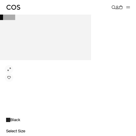
Black
Select Size