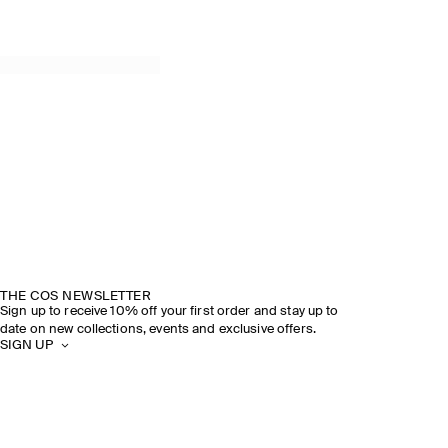
SPRING SUMMER 2026
DISCOVER THE SHOW
THE COS NEWSLETTER
Sign up to receive 10% off your first order and stay up to
date on new collections, events and exclusive offers.
SIGN UP