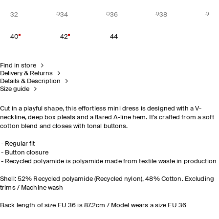
32
34
36
38
40
42
44
Find in store
Delivery & Returns
Details & Description
Size guide
Cut in a playful shape, this effortless mini dress is designed with a V-
neckline, deep box pleats and a flared A-line hem. It's crafted from a soft
cotton blend and closes with tonal buttons.
Regular fit
Button closure
Recycled polyamide is polyamide made from textile waste in production
Shell: 52% Recycled polyamide (Recycled nylon), 48% Cotton. Excluding
trims / Machine wash
Back length of size EU 36 is 87.2cm / Model wears a size EU 36