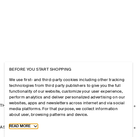
BEFORE YOU START SHOPPING
We use first- and third-party cookies including other tracking
technologies from third party publishers to give you the full
functionality of our website, customize your user experience,
perform analytics and deliver personalized advertising on our
websites, apps and newsletters across internet and via social
THE COMPANY
media platforms. For that purpose, we collect information
about user, browsing patterns and device.
Toggle more cookie information
READ MORE
ASSISTANCE