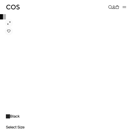
Black
Select Size