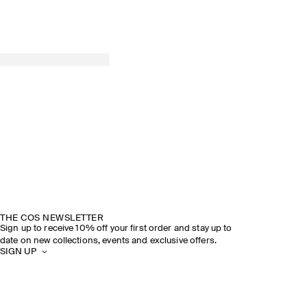
THE COS NEWSLETTER
Sign up to receive 10% off your first order and stay up to
date on new collections, events and exclusive offers.
SIGN UP