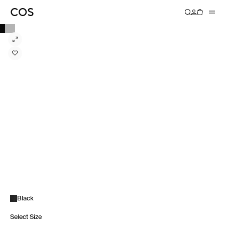
Black
Select Size