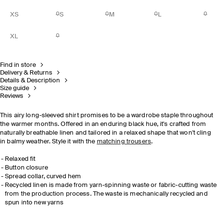
XS
S
M
L
XL
Find in store
Delivery & Returns
Details & Description
Size guide
Reviews
This airy long-sleeved shirt promises to be a wardrobe staple throughout
the warmer months. Offered in an enduring black hue, it's crafted from
naturally breathable linen and tailored in a relaxed shape that won't cling
in balmy weather. Style it with the
matching trousers
.
Relaxed fit
Button closure
Spread collar, curved hem
Recycled linen is made from yarn-spinning waste or fabric-cutting waste
from the production process. The waste is mechanically recycled and
spun into new yarns