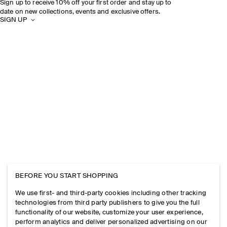
Sign up to receive 10% off your first order and stay up to
date on new collections, events and exclusive offers.
SIGN UP
BEFORE YOU START SHOPPING
We use first- and third-party cookies including other tracking
technologies from third party publishers to give you the full
functionality of our website, customize your user experience,
perform analytics and deliver personalized advertising on our