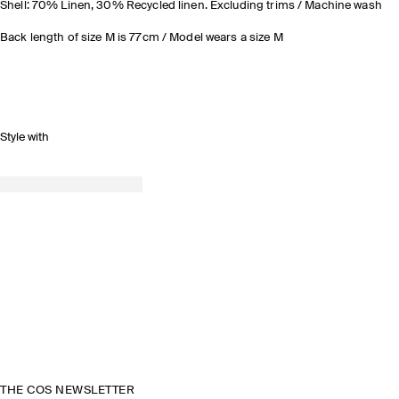
Shell: 70% Linen, 30% Recycled linen. Excluding trims / Machine wash
Back length of size M is 77cm / Model wears a size M
Style with
THE COS NEWSLETTER