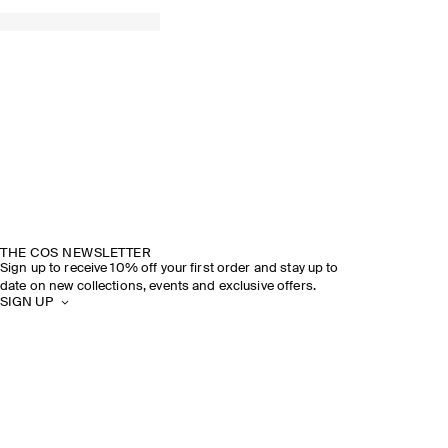
THE COS NEWSLETTER
Sign up to receive 10% off your first order and stay up to
date on new collections, events and exclusive offers.
SIGN UP