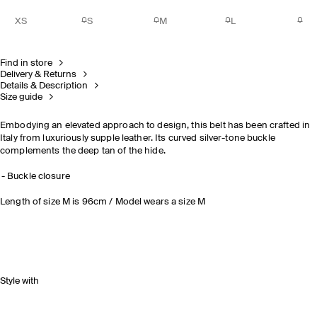
XS
S
M
L
Find in store
Delivery & Returns
Details & Description
Size guide
Embodying an elevated approach to design, this belt has been crafted in
Italy from luxuriously supple leather. Its curved silver-tone buckle
complements the deep tan of the hide.
Buckle closure
Length of size M is 96cm / Model wears a size M
Style with