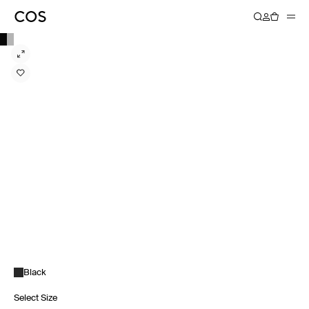
Black
Select Size