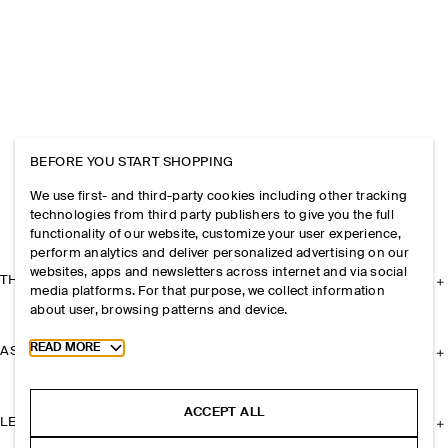
BEFORE YOU START SHOPPING
We use first- and third-party cookies including other tracking
technologies from third party publishers to give you the full
functionality of our website, customize your user experience,
perform analytics and deliver personalized advertising on our
websites, apps and newsletters across internet and via social
THE COMPANY
media platforms. For that purpose, we collect information
about user, browsing patterns and device.
Toggle more cookie information
READ MORE
ASSISTANCE
ACCEPT ALL
LEGAL