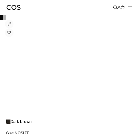
Dark brown
Size
:
NOSIZE