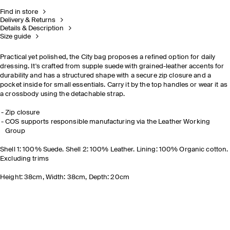
Find in store
Delivery & Returns
Details & Description
Size guide
Practical yet polished, the City bag proposes a refined option for daily
dressing. It's crafted from supple suede with grained-leather accents for
durability and has a structured shape with a secure zip closure and a
pocket inside for small essentials. Carry it by the top handles or wear it as
a crossbody using the detachable strap.
Zip closure
COS supports responsible manufacturing via the Leather Working
Group
Shell 1: 100% Suede. Shell 2: 100% Leather. Lining: 100% Organic cotton.
Excluding trims
Height: 38cm, Width: 38cm, Depth: 20cm