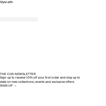
Style with
THE COS NEWSLETTER
Sign up to receive 10% off your first order and stay up to
date on new collections, events and exclusive offers.
SIGN UP