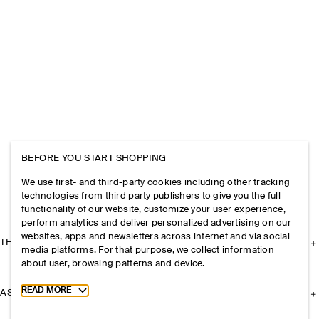
BEFORE YOU START SHOPPING
We use first- and third-party cookies including other tracking
technologies from third party publishers to give you the full
functionality of our website, customize your user experience,
perform analytics and deliver personalized advertising on our
websites, apps and newsletters across internet and via social
THE COMPANY
media platforms. For that purpose, we collect information
about user, browsing patterns and device.
Toggle more cookie information
READ MORE
ASSISTANCE