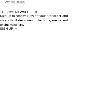
WOMEN
MEN
THE COS NEWSLETTER
Sign up to receive 10% off your first order and
stay up to date on new collections, events and
exclusive offers.
SIGN UP