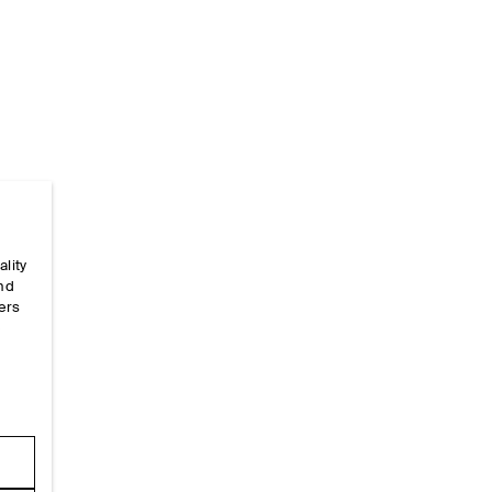
ality
Home
/
_sizeguides
/
Garment Measurements
/
Jump
and
ers
e