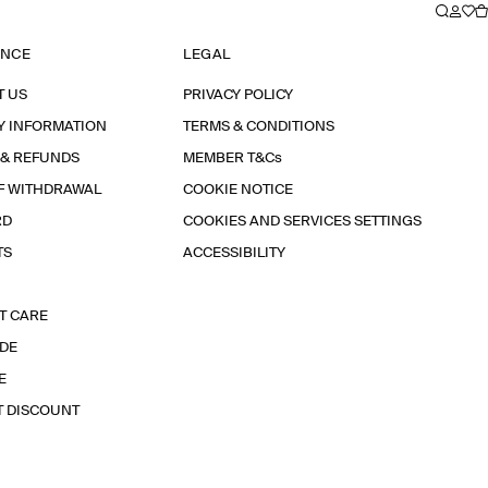
ANCE
LEGAL
T US
PRIVACY POLICY
Y INFORMATION
TERMS & CONDITIONS
 & REFUNDS
MEMBER T&Cs
F WITHDRAWAL
COOKIE NOTICE
RD
COOKIES AND SERVICES SETTINGS
TS
ACCESSIBILITY
T CARE
IDE
E
T DISCOUNT