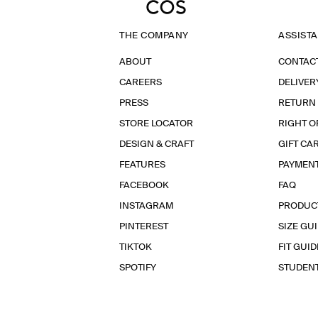
THE COMPANY
ASSIST
ABOUT
CONTAC
CAREERS
DELIVER
PRESS
RETURN
STORE LOCATOR
RIGHT O
DESIGN & CRAFT
GIFT CA
FEATURES
PAYMEN
FACEBOOK
FAQ
INSTAGRAM
PRODUC
PINTEREST
SIZE GU
TIKTOK
FIT GUID
SPOTIFY
STUDEN