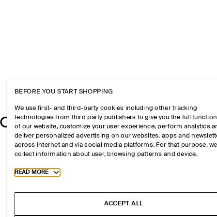
BEFORE YOU START SHOPPING
We use first- and third-party cookies including other tracking
technologies from third party publishers to give you the full function
of our website, customize your user experience, perform analytics 
deliver personalized advertising on our websites, apps and newslett
across internet and via social media platforms. For that purpose, w
collect information about user, browsing patterns and device.
Toggle more cookie information
READ MORE
ACCEPT ALL