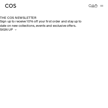
THE COS NEWSLETTER
Sign up to receive 10% off your first order and stay up to
date on new collections, events and exclusive offers.
SIGN UP