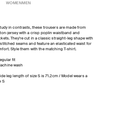
WOMEN
MEN
tudy in contrasts, these trousers are made from
ton-jersey with a crisp poplin waistband and
kets. They're cut in a classic straight-leg shape with
stitched seams and feature an elasticated waist for
fort. Style them with the matching T-shirt.
egular fit
achine wash
ide leg length of size S is 71.2cm / Model wears a
e S