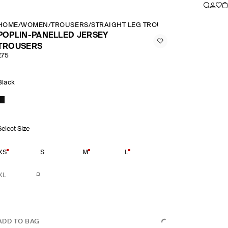
HOME
/
WOMEN
/
TROUSERS
/
STRAIGHT LEG TROUSERS
/
POPLIN PAN
POPLIN-PANELLED JERSEY
TROUSERS
£75
Black
Select Size
XS
S
M
L
XL
ADD TO BAG