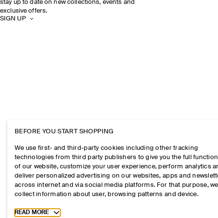
stay up to date on new collections, events and
exclusive offers.
SIGN UP
BEFORE YOU START SHOPPING
We use first- and third-party cookies including other tracking
technologies from third party publishers to give you the full function
of our website, customize your user experience, perform analytics 
deliver personalized advertising on our websites, apps and newslett
across internet and via social media platforms. For that purpose, w
collect information about user, browsing patterns and device.
Toggle more cookie information
READ MORE