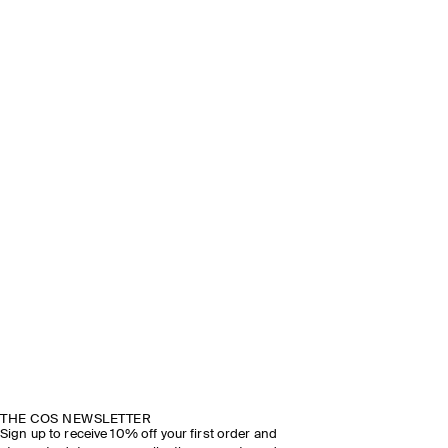
THE COS NEWSLETTER
Sign up to receive 10% off your first order and