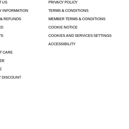
T US
PRIVACY POLICY
Y INFORMATION
TERMS & CONDITIONS
 & REFUNDS
MEMBER TERMS & CONDITIONS
RD
COOKIE NOTICE
TS
COOKIES AND SERVICES SETTINGS
ACCESSIBILITY
T CARE
IDE
E
T DISCOUNT