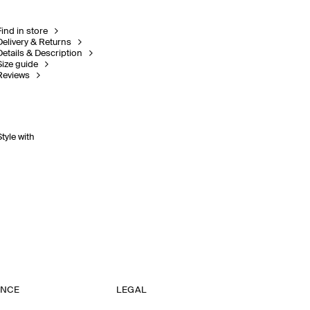
Find in store
Delivery & Returns
Details & Description
Size guide
Reviews
Style with
ANCE
LEGAL