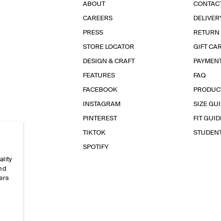
ABOUT
CONTAC
CAREERS
DELIVER
PRESS
RETURN
STORE LOCATOR
GIFT CA
DESIGN & CRAFT
PAYMEN
FEATURES
FAQ
FACEBOOK
PRODUC
INSTAGRAM
SIZE GU
PINTEREST
FIT GUID
TIKTOK
STUDEN
SPOTIFY
ality
and
ers
e