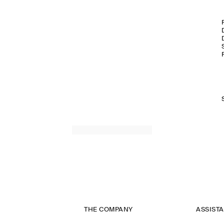
THE COMPANY
ASSIST