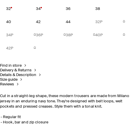
32
34
36
38
40
42
44
32P
34P
36P
38P
40P
42P
Find in store
Delivery & Returns
Details & Description
Size guide
Reviews
Cut in a straight-leg shape, these modern trousers are made from Milano
jersey in an enduring navy tone. They're designed with belt loops, welt
pockets and pressed creases. Style them with a tonal knit.
Regular fit
Hook, bar and zip closure