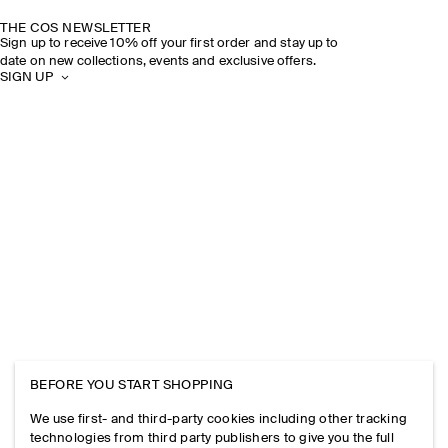
THE COS NEWSLETTER
Sign up to receive 10% off your first order and stay up to
date on new collections, events and exclusive offers.
SIGN UP
BEFORE YOU START SHOPPING
We use first- and third-party cookies including other tracking
technologies from third party publishers to give you the full