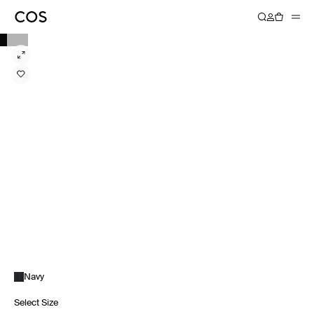
Navy
Select Size