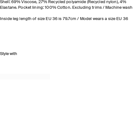
Shell: 69% Viscose, 27% Recycled polyamide (Recycled nylon), 4%
Elastane. Pocket lining: 100% Cotton. Excluding trims / Machine wash
Inside leg length of size EU 36 is 79.7cm / Model wears a size EU 36
Style with