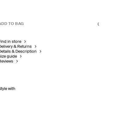
ADD TO BAG
Find in store
Delivery & Returns
Details & Description
Size guide
Reviews
Style with