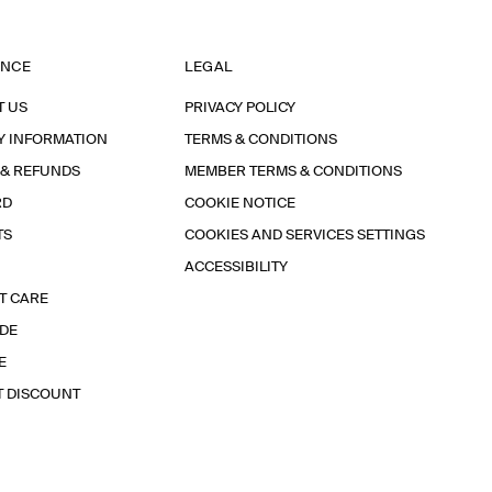
ANCE
LEGAL
T US
PRIVACY POLICY
Y INFORMATION
TERMS & CONDITIONS
 & REFUNDS
MEMBER TERMS & CONDITIONS
RD
COOKIE NOTICE
TS
COOKIES AND SERVICES SETTINGS
ACCESSIBILITY
T CARE
IDE
E
T DISCOUNT