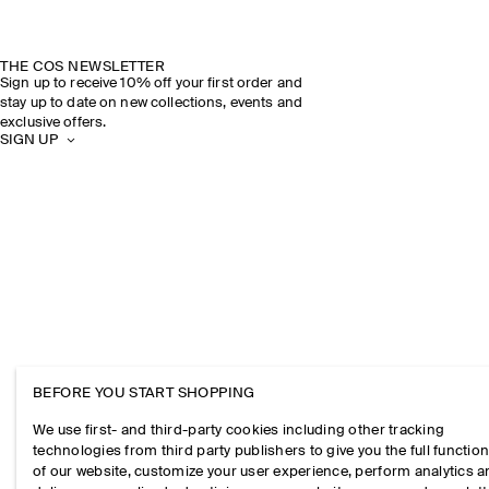
THE COS NEWSLETTER
Sign up to receive 10% off your first order and
stay up to date on new collections, events and
exclusive offers.
SIGN UP
BEFORE YOU START SHOPPING
We use first- and third-party cookies including other tracking
technologies from third party publishers to give you the full function
of our website, customize your user experience, perform analytics 