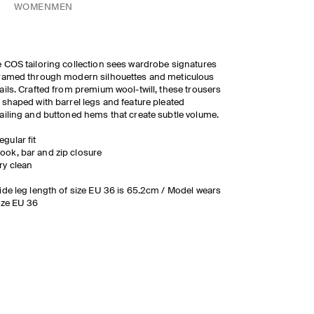
WOMEN
MEN
 COS tailoring collection sees wardrobe signatures
ramed through modern silhouettes and meticulous
ails. Crafted from premium wool-twill, these trousers
 shaped with barrel legs and feature pleated
ailing and buttoned hems that create subtle volume.
egular fit
ook, bar and zip closure
ry clean
ide leg length of size EU 36 is 65.2cm / Model wears
ize EU 36