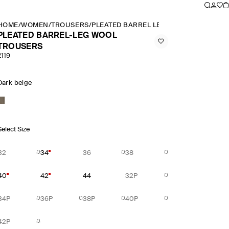
HOME
/
WOMEN
/
TROUSERS
/
PLEATED BARREL LEG WOOL TROUSERS
PLEATED BARREL-LEG WOOL
TROUSERS
£119
Dark beige
Select Size
32
34
36
38
40
42
44
32P
34P
36P
38P
40P
42P