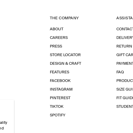
THE COMPANY
ASSIST
ABOUT
CONTAC
CAREERS
DELIVER
PRESS
RETURN
STORE LOCATOR
GIFT CA
DESIGN & CRAFT
PAYMEN
FEATURES
FAQ
FACEBOOK
PRODUC
INSTAGRAM
SIZE GU
PINTEREST
FIT GUID
TIKTOK
STUDEN
SPOTIFY
ality
and