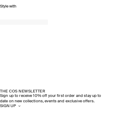
Style with
THE COS NEWSLETTER
Sign up to receive 10% off your first order and stay up to
date on new collections, events and exclusive offers.
SIGN UP