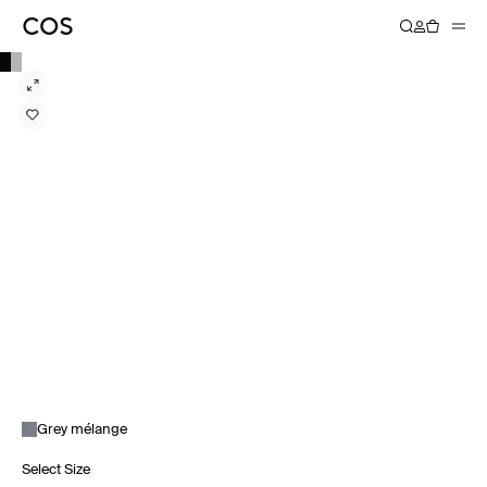
Grey mélange
Select Size