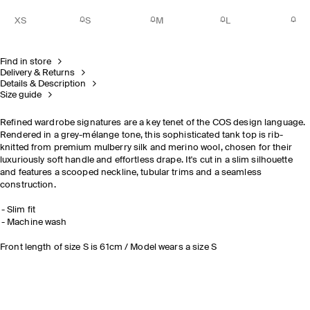
XS
S
M
L
Find in store
Delivery & Returns
Details & Description
Size guide
Refined wardrobe signatures are a key tenet of the COS design language.
Rendered in a grey-mélange tone, this sophisticated tank top is rib-
knitted from premium mulberry silk and merino wool, chosen for their
luxuriously soft handle and effortless drape. It's cut in a slim silhouette
and features a scooped neckline, tubular trims and a seamless
construction.
Slim fit
Machine wash
Front length of size S is 61cm / Model wears a size S