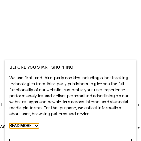
BEFORE YOU START SHOPPING
We use first- and third-party cookies including other tracking
technologies from third party publishers to give you the full
functionality of our website, customize your user experience,
perform analytics and deliver personalized advertising on our
websites, apps and newsletters across internet and via social
THE COMPANY
media platforms. For that purpose, we collect information
about user, browsing patterns and device.
Toggle more cookie information
READ MORE
ASSISTANCE