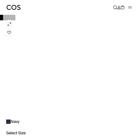
Navy
Select Size