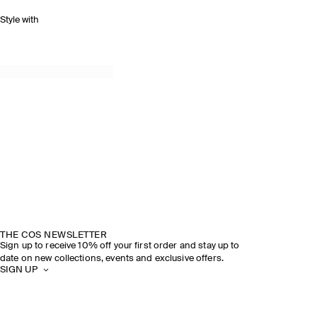
Style with
THE COS NEWSLETTER
Sign up to receive 10% off your first order and stay up to
date on new collections, events and exclusive offers.
SIGN UP