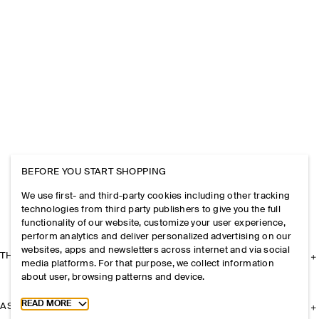
BEFORE YOU START SHOPPING
We use first- and third-party cookies including other tracking
technologies from third party publishers to give you the full
functionality of our website, customize your user experience,
perform analytics and deliver personalized advertising on our
websites, apps and newsletters across internet and via social
THE COMPANY
media platforms. For that purpose, we collect information
about user, browsing patterns and device.
Toggle more cookie information
READ MORE
ASSISTANCE