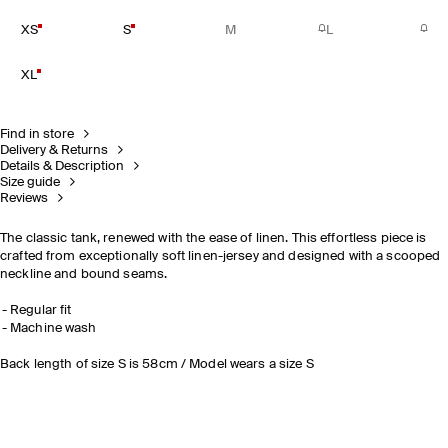
XS
S
M
L
XL
Find in store
Delivery & Returns
Details & Description
Size guide
Reviews
The classic tank, renewed with the ease of linen. This effortless piece is
crafted from exceptionally soft linen-jersey and designed with a scooped
neckline and bound seams.
Regular fit
Machine wash
Back length of size S is 58cm / Model wears a size S