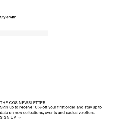
Style with
THE COS NEWSLETTER
Sign up to receive 10% off your first order and stay up to
date on new collections, events and exclusive offers.
SIGN UP