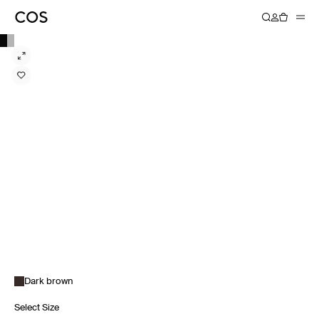
Dark brown
Select Size