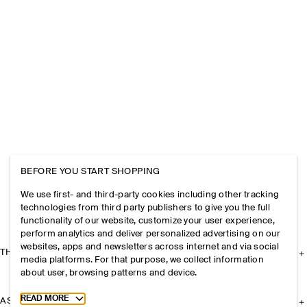
BEFORE YOU START SHOPPING
We use first- and third-party cookies including other tracking
technologies from third party publishers to give you the full
functionality of our website, customize your user experience,
perform analytics and deliver personalized advertising on our
websites, apps and newsletters across internet and via social
THE COMPANY
media platforms. For that purpose, we collect information
about user, browsing patterns and device.
Toggle more cookie information
READ MORE
ASSISTANCE