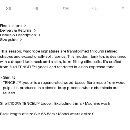
XS
S
M
L
Find in store
Delivery & Returns
Details & Description
Size guide
This season, wardrobe signatures are transformed through refined
shapes and exceptionally soft fabrics. This modern tank top is designed
with a draped turtleneck and a slim, form-fitting silhouette. It's crafted
from fluid TENCEL™ Lyocell and rendered in a rich espresso tone.
Slim fit
TENCEL™ Lyocell is a regenerated wood-based fibre made from wood
pulp. It is produced in a closed-loop process where chemicals are
reused
Shell: 100% TENCEL™ Lyocell. Excluding trims / Machine wash
Back length of size S is 66.5cm / Model wears a size S