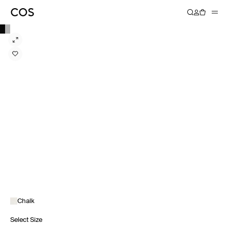
Chalk
Select Size