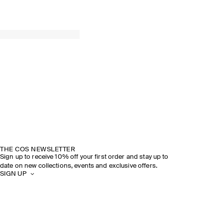
THE COS NEWSLETTER
Sign up to receive 10% off your first order and stay up to
date on new collections, events and exclusive offers.
SIGN UP