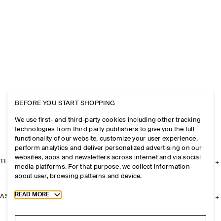
BEFORE YOU START SHOPPING
We use first- and third-party cookies including other tracking
technologies from third party publishers to give you the full
functionality of our website, customize your user experience,
perform analytics and deliver personalized advertising on our
websites, apps and newsletters across internet and via social
THE COMPANY
media platforms. For that purpose, we collect information
about user, browsing patterns and device.
Toggle more cookie information
READ MORE
ASSISTANCE