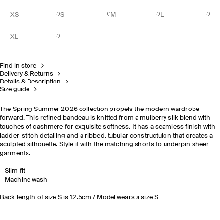
XS
S
M
L
XL
Find in store
Delivery & Returns
Details & Description
Size guide
The Spring Summer 2026 collection propels the modern wardrobe
forward. This refined bandeau is knitted from a mulberry silk blend with
touches of cashmere for exquisite softness. It has a seamless finish with
ladder-stitch detailing and a ribbed, tubular constructuion that creates a
sculpted silhouette. Style it with the matching shorts to underpin sheer
garments.
Slim fit
Machine wash
Back length of size S is 12.5cm / Model wears a size S