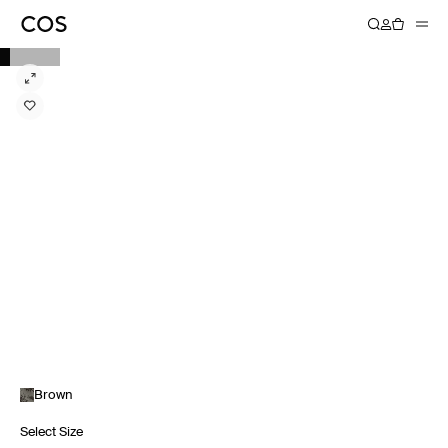
Brown
Select Size