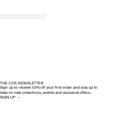
THE COS NEWSLETTER
Sign up to receive 10% off your first order and stay up to
date on new collections, events and exclusive offers.
SIGN UP