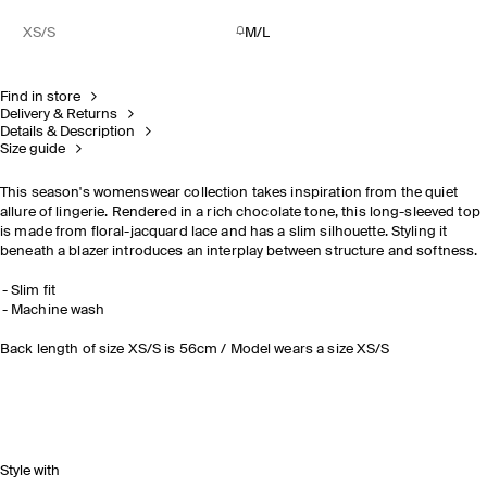
XS/S
M/L
Find in store
Delivery & Returns
Details & Description
Size guide
This season's womenswear collection takes inspiration from the quiet
allure of lingerie. Rendered in a rich chocolate tone, this long-sleeved top
is made from floral-jacquard lace and has a slim silhouette. Styling it
beneath a blazer introduces an interplay between structure and softness.
Slim fit
Machine wash
Back length of size XS/S is 56cm / Model wears a size XS/S
Style with