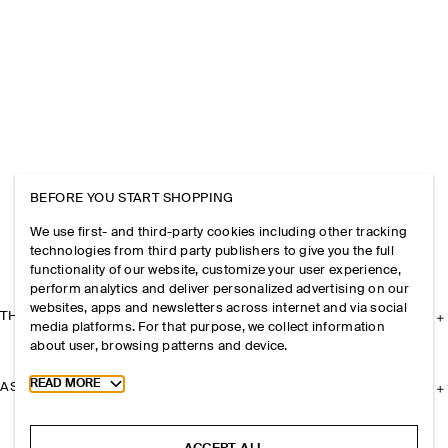
BEFORE YOU START SHOPPING
We use first- and third-party cookies including other tracking
technologies from third party publishers to give you the full
functionality of our website, customize your user experience,
perform analytics and deliver personalized advertising on our
websites, apps and newsletters across internet and via social
THE COMPANY
media platforms. For that purpose, we collect information
about user, browsing patterns and device.
Toggle more cookie information
READ MORE
ASSISTANCE