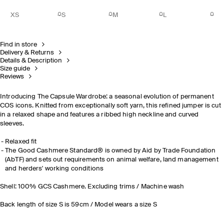
XS
S
M
L
Find in store
Delivery & Returns
Details & Description
Size guide
Reviews
Introducing The Capsule Wardrobe: a seasonal evolution of permanent
COS icons. Knitted from exceptionally soft yarn, this refined jumper is cut
in a relaxed shape and features a ribbed high neckline and curved
sleeves.
Relaxed fit
The Good Cashmere Standard® is owned by Aid by Trade Foundation
(AbTF) and sets out requirements on animal welfare, land management
and herders' working conditions
Shell: 100% GCS Cashmere. Excluding trims / Machine wash
Back length of size S is 59cm / Model wears a size S