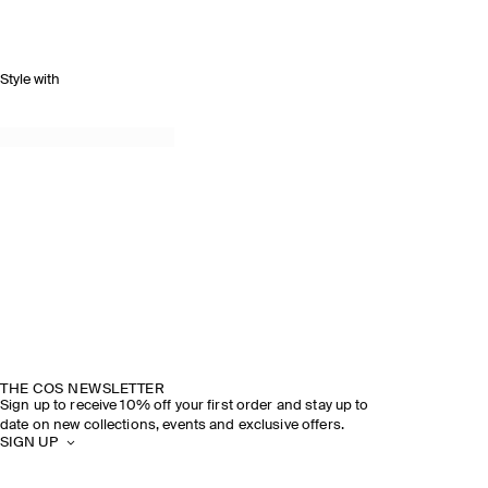
Style with
THE COS NEWSLETTER
Sign up to receive 10% off your first order and stay up to
date on new collections, events and exclusive offers.
SIGN UP