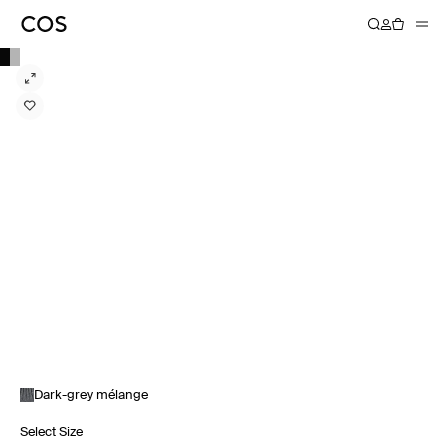
Dark-grey mélange
Select Size