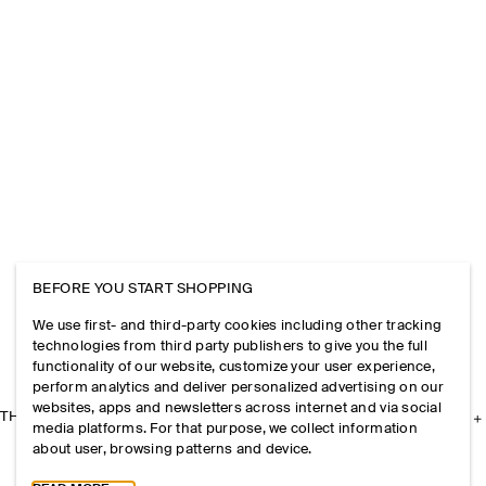
BEFORE YOU START SHOPPING
We use first- and third-party cookies including other tracking
technologies from third party publishers to give you the full
functionality of our website, customize your user experience,
perform analytics and deliver personalized advertising on our
websites, apps and newsletters across internet and via social
THE COMPANY
media platforms. For that purpose, we collect information
about user, browsing patterns and device.