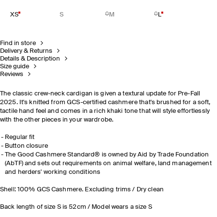
XS
S
M
L
Find in store
Delivery & Returns
Details & Description
Size guide
Reviews
The classic crew-neck cardigan is given a textural update for Pre-Fall
2025. It's knitted from GCS-certified cashmere that's brushed for a soft,
tactile hand feel and comes in a rich khaki tone that will style effortlessly
with the other pieces in your wardrobe.
Regular fit
Button closure
The Good Cashmere Standard® is owned by Aid by Trade Foundation
(AbTF) and sets out requirements on animal welfare, land management
and herders' working conditions
Shell: 100% GCS Cashmere. Excluding trims / Dry clean
Back length of size S is 52cm / Model wears a size S