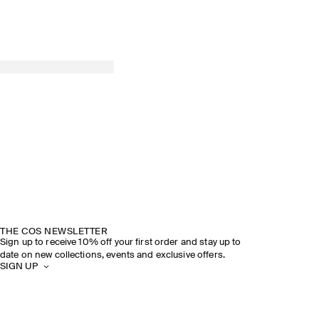
THE COS NEWSLETTER
Sign up to receive 10% off your first order and stay up to
date on new collections, events and exclusive offers.
SIGN UP