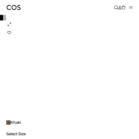
Khaki
Select Size