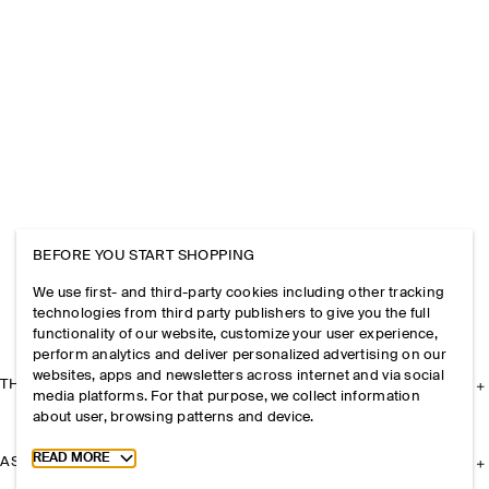
BEFORE YOU START SHOPPING
We use first- and third-party cookies including other tracking
technologies from third party publishers to give you the full
functionality of our website, customize your user experience,
perform analytics and deliver personalized advertising on our
websites, apps and newsletters across internet and via social
THE COMPANY
media platforms. For that purpose, we collect information
about user, browsing patterns and device.
Toggle more cookie information
READ MORE
ASSISTANCE