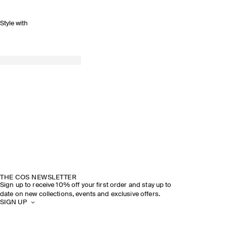
Style with
THE COS NEWSLETTER
Sign up to receive 10% off your first order and stay up to
date on new collections, events and exclusive offers.
SIGN UP