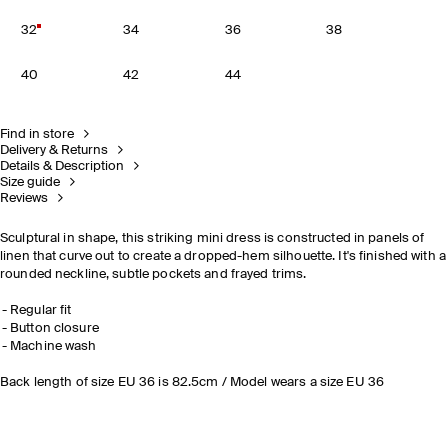
32
34
36
38
40
42
44
Find in store
Delivery & Returns
Details & Description
Size guide
Reviews
Sculptural in shape, this striking mini dress is constructed in panels of
linen that curve out to create a dropped-hem silhouette. It's finished with a
rounded neckline, subtle pockets and frayed trims.
Regular fit
Button closure
Machine wash
Back length of size EU 36 is 82.5cm / Model wears a size EU 36