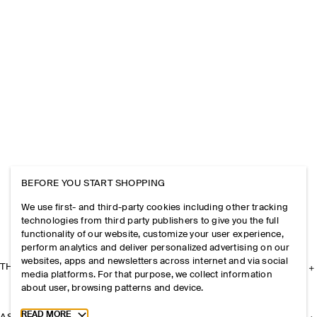
BEFORE YOU START SHOPPING
We use first- and third-party cookies including other tracking
technologies from third party publishers to give you the full
functionality of our website, customize your user experience,
perform analytics and deliver personalized advertising on our
websites, apps and newsletters across internet and via social
THE COMPANY
media platforms. For that purpose, we collect information
about user, browsing patterns and device.
Toggle more cookie information
READ MORE