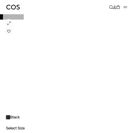
Black
Select Size