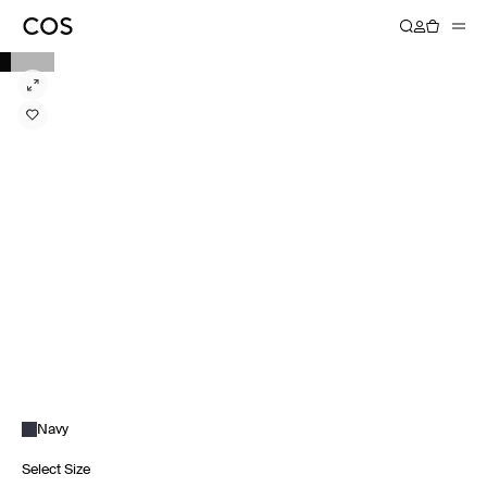
Navy
Select Size