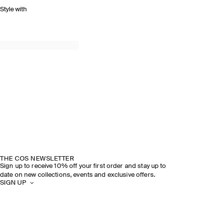
Style with
THE COS NEWSLETTER
Sign up to receive 10% off your first order and stay up to
date on new collections, events and exclusive offers.
SIGN UP