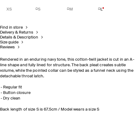
XS
S
M
L
Find in store
Delivery & Returns
Details & Description
Size guide
Reviews
Rendered in an enduring navy tone, this cotton-twill jacket is cut in an A-
line shape and fully lined for structure. The back pleat creates subtle
volume, while the pointed collar can be styled as a funnel neck using the
detachable throat latch.
Regular fit
Button closure
Dry clean
Back length of size S is 67.5cm / Model wears a size S