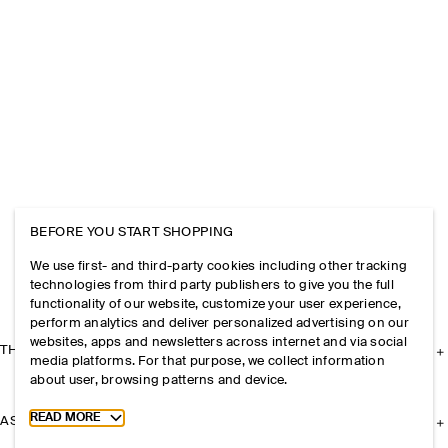
BEFORE YOU START SHOPPING
We use first- and third-party cookies including other tracking
technologies from third party publishers to give you the full
functionality of our website, customize your user experience,
perform analytics and deliver personalized advertising on our
websites, apps and newsletters across internet and via social
THE COMPANY
media platforms. For that purpose, we collect information
about user, browsing patterns and device.
Toggle more cookie information
READ MORE
ASSISTANCE