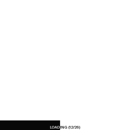
LOADING
(12/26)