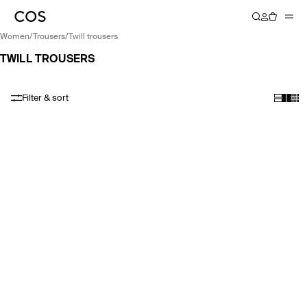
women
/
trousers
/
twill trousers
TWILL TROUSERS
Filter & sort