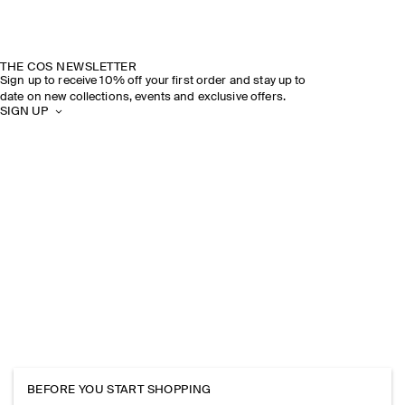
THE COS NEWSLETTER
Sign up to receive 10% off your first order and stay up to
date on new collections, events and exclusive offers.
SIGN UP
BEFORE YOU START SHOPPING