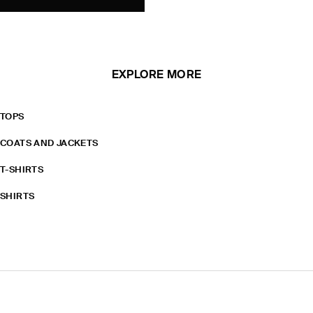
EXPLORE MORE
TOPS
COATS AND JACKETS
T-SHIRTS
SHIRTS