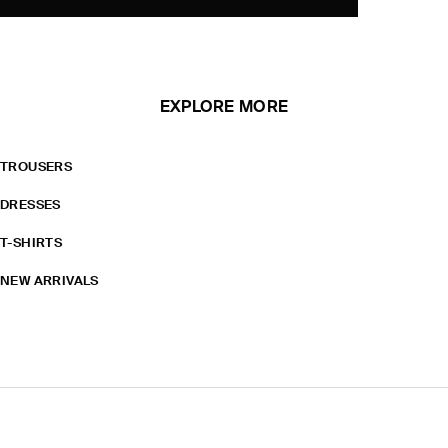
EXPLORE MORE
TROUSERS
DRESSES
T-SHIRTS
NEW ARRIVALS