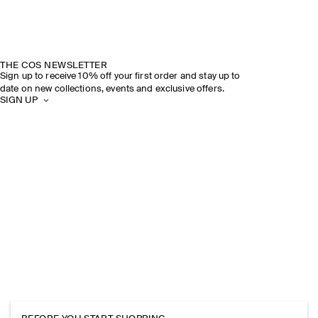
THE COS NEWSLETTER
Sign up to receive 10% off your first order and stay up to
date on new collections, events and exclusive offers.
SIGN UP