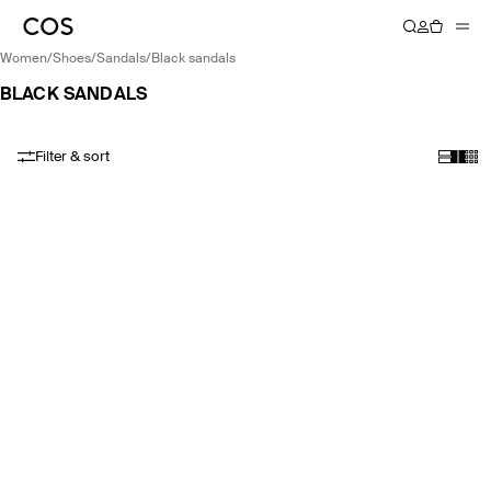
women
/
shoes
/
sandals
/
black sandals
BLACK SANDALS
Filter & sort