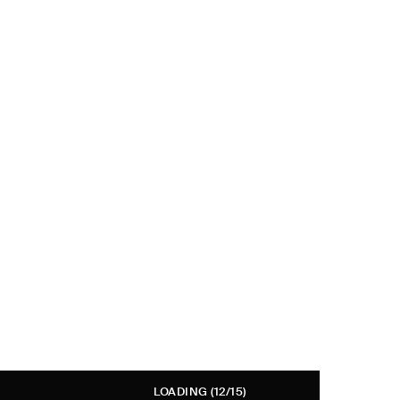
LOADING
(12/15)