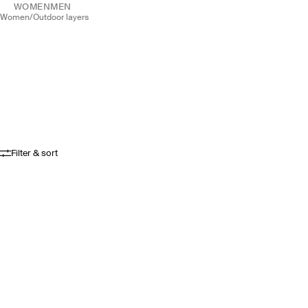
WOMEN
MEN
women
/
outdoor layers
Filter & sort