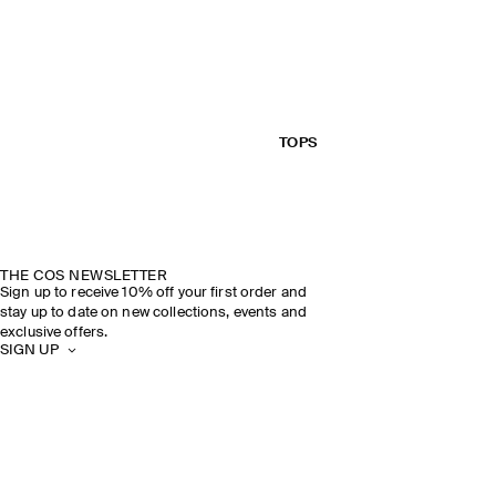
TOPS
THE COS NEWSLETTER
Sign up to receive 10% off your first order and
stay up to date on new collections, events and
exclusive offers.
SIGN UP