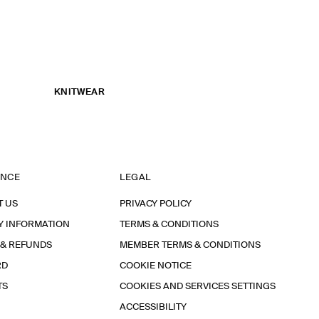
KNITWEAR
ANCE
LEGAL
T US
PRIVACY POLICY
Y INFORMATION
TERMS & CONDITIONS
 & REFUNDS
MEMBER TERMS & CONDITIONS
RD
COOKIE NOTICE
TS
COOKIES AND SERVICES SETTINGS
ACCESSIBILITY