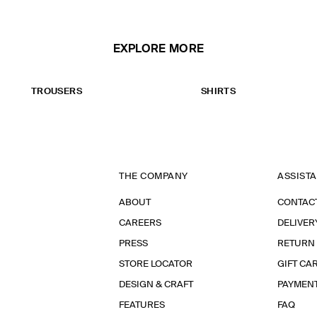
EXPLORE MORE
TROUSERS
SHIRTS
THE COMPANY
ASSIST
ABOUT
CONTAC
CAREERS
DELIVER
PRESS
RETURN
STORE LOCATOR
GIFT CA
DESIGN & CRAFT
PAYMEN
FEATURES
FAQ