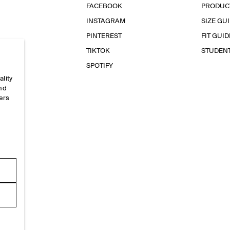
FACEBOOK
PRODUC
INSTAGRAM
SIZE GU
PINTEREST
FIT GUID
TIKTOK
STUDEN
SPOTIFY
ality
and
ers
e