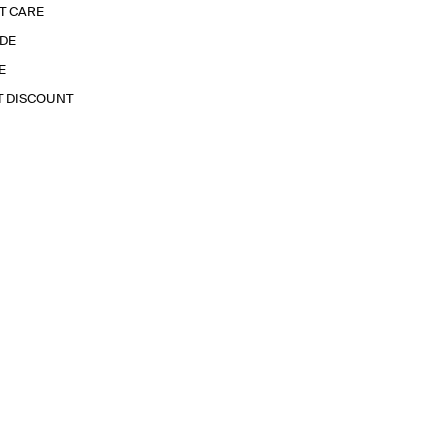
T CARE
IDE
E
T DISCOUNT