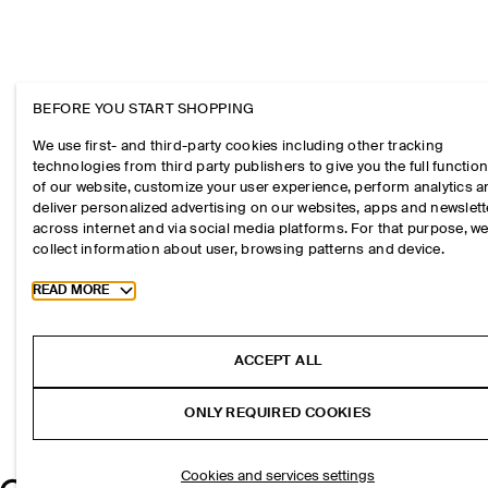
BEFORE YOU START SHOPPING
We use first- and third-party cookies including other tracking
technologies from third party publishers to give you the full function
of our website, customize your user experience, perform analytics 
deliver personalized advertising on our websites, apps and newslett
across internet and via social media platforms. For that purpose, w
collect information about user, browsing patterns and device.
Toggle more cookie information
READ MORE
ACCEPT ALL
ONLY REQUIRED COOKIES
Cookies and services settings