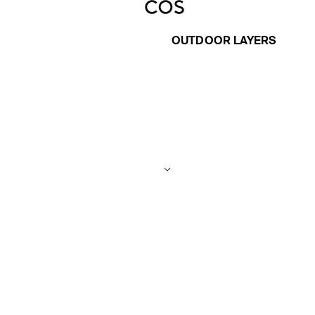
OUTDOOR LAYERS