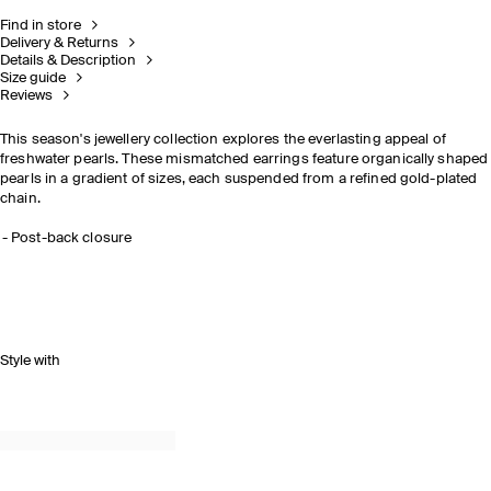
Find in store
Delivery & Returns
Details & Description
Size guide
Reviews
This season's jewellery collection explores the everlasting appeal of
freshwater pearls. These mismatched earrings feature organically shaped
pearls in a gradient of sizes, each suspended from a refined gold-plated
chain.
Post-back closure
Style with