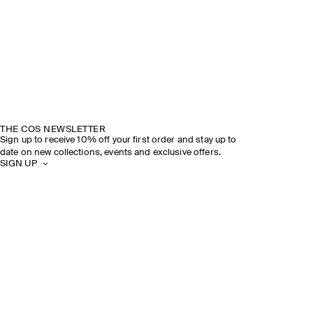
THE COS NEWSLETTER
Sign up to receive 10% off your first order and stay up to
date on new collections, events and exclusive offers.
SIGN UP