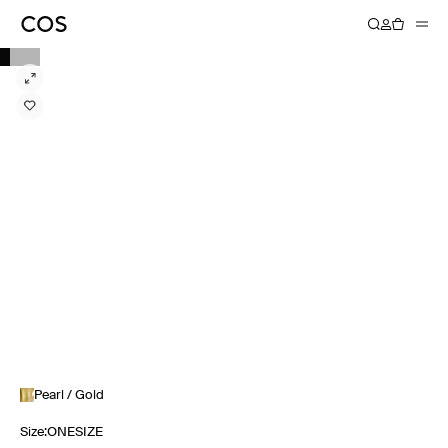
Pearl / Gold
Size
:
ONESIZE