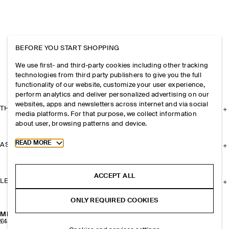
BEFORE YOU START SHOPPING
We use first- and third-party cookies including other tracking
technologies from third party publishers to give you the full
functionality of our website, customize your user experience,
perform analytics and deliver personalized advertising on our
websites, apps and newsletters across internet and via social
THE COMPANY
media platforms. For that purpose, we collect information
about user, browsing patterns and device.
Toggle more cookie information
READ MORE
ASSISTANCE
ACCEPT ALL
LEGAL
ONLY REQUIRED COOKIES
MISMATCHED CHAIN FRESHWATER PEARL EARRINGS
£45