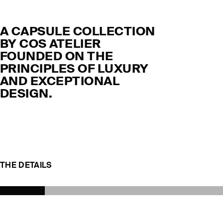
A CAPSULE COLLECTION
BY COS ATELIER
FOUNDED ON THE
PRINCIPLES OF LUXURY
AND EXCEPTIONAL
DESIGN.
THE DETAILS