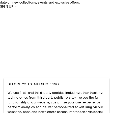
date on new collections, events and exclusive offers.
SIGN UP
BEFORE YOU START SHOPPING
We use first- and third-party cookies including other tracking
technologies from third party publishers to give you the full
functionality of our website, customize your user experience,
perform analytics and deliver personalized advertising on our
websites, apps and newsletters across internet and via social