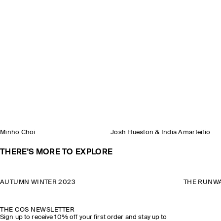
Minho Choi
Josh Hueston & India Amarteifio
THERE'S MORE TO EXPLORE
AUTUMN WINTER 2023
THE RUNWA
THE COS NEWSLETTER
Sign up to receive 10% off your first order and stay up to