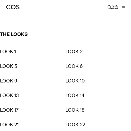
SPRING SUMMER 2023
THE LOOKS
LOOK 1
LOOK 2
LOOK 5
LOOK 6
LOOK 9
LOOK 10
LOOK 13
LOOK 14
LOOK 17
LOOK 18
LOOK 21
LOOK 22