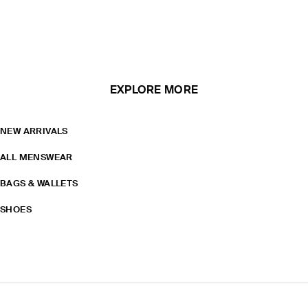
EXPLORE MORE
NEW ARRIVALS
ALL MENSWEAR
BAGS & WALLETS
SHOES