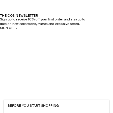
THE COS NEWSLETTER
Sign up to receive 10% off your first order and stay up to
date on new collections, events and exclusive offers.
SIGN UP
BEFORE YOU START SHOPPING