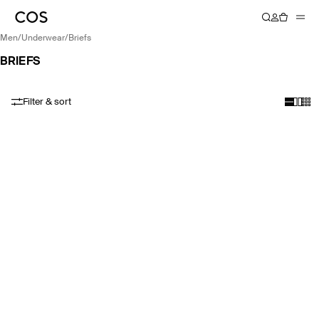
men
/
underwear
/
briefs
BRIEFS
Filter & sort