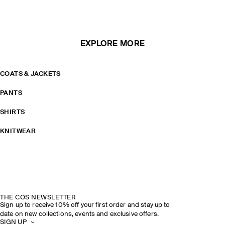
EXPLORE MORE
COATS & JACKETS
PANTS
SHIRTS
KNITWEAR
THE COS NEWSLETTER
Sign up to receive 10% off your first order and stay up to
date on new collections, events and exclusive offers.
SIGN UP