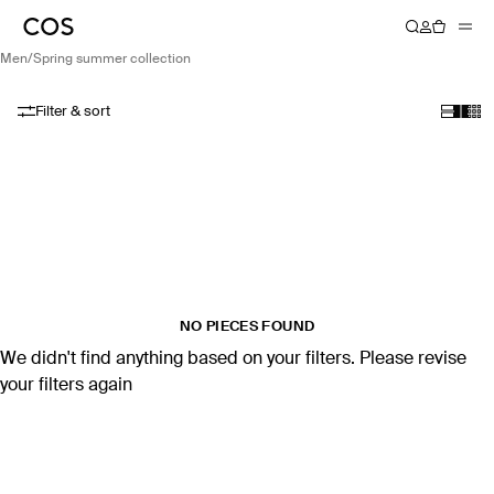
men
/
spring summer collection
Filter & sort
NO PIECES FOUND
We didn't find anything based on your filters. Please revise
your filters again