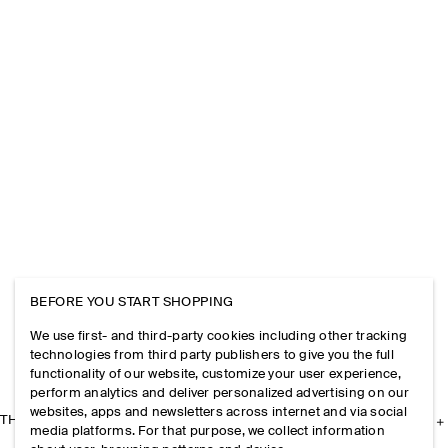
BEFORE YOU START SHOPPING
We use first- and third-party cookies including other tracking
technologies from third party publishers to give you the full
functionality of our website, customize your user experience,
perform analytics and deliver personalized advertising on our
websites, apps and newsletters across internet and via social
THE COMPANY
media platforms. For that purpose, we collect information