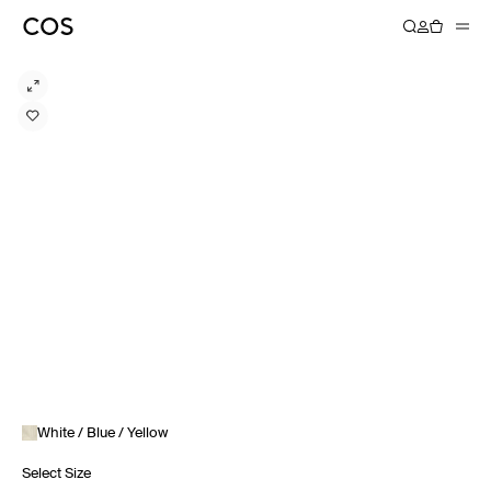
White / Blue / Yellow
Select Size