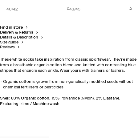
40/42
43/45
Find in store
Delivery & Returns
Details & Description
Size guide
Reviews
These white socks take inspiration from classic sportswear. They're made
from a breathable organic cotton blend and knitted with contrasting blue
stripes that encircle each ankle. Wear yours with trainers or loafers.
Organic cotton is grown from non-genetically modified seeds without
chemical fertilisers or pesticides
Shell: 83% Organic cotton, 15% Polyamide (Nylon), 2% Elastane.
Excluding trims / Machine wash