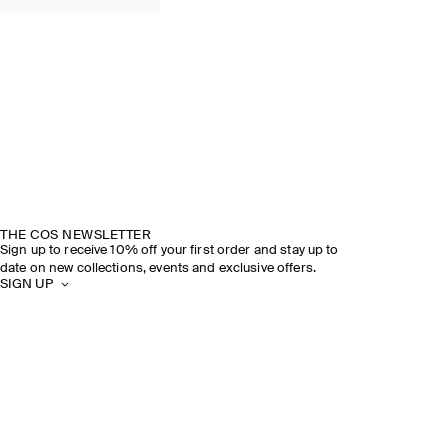
THE COS NEWSLETTER
Sign up to receive 10% off your first order and stay up to
date on new collections, events and exclusive offers.
SIGN UP