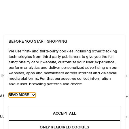
BEFORE YOU START SHOPPING
We use first- and third-party cookies including other tracking
technologies from third party publishers to give you the full
functionality of our website, customize your user experience,
perform analytics and deliver personalized advertising on our
websites, apps and newsletters across internet and via social
THE COMPANY
media platforms. For that purpose, we collect information
about user, browsing patterns and device.
Toggle more cookie information
READ MORE
ASSISTANCE
ACCEPT ALL
LEGAL
ONLY REQUIRED COOKIES