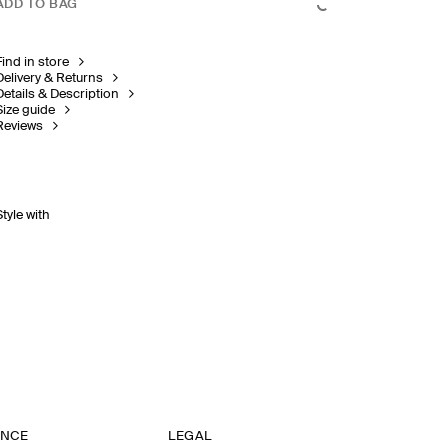
ADD TO BAG
Find in store
Delivery & Returns
Details & Description
Size guide
Reviews
Style with
ANCE
LEGAL