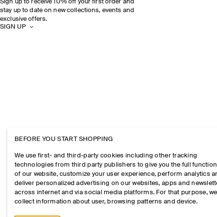
Sign up to receive 10% off your first order and
stay up to date on new collections, events and
exclusive offers.
SIGN UP
BEFORE YOU START SHOPPING
We use first- and third-party cookies including other tracking
technologies from third party publishers to give you the full function
of our website, customize your user experience, perform analytics 
deliver personalized advertising on our websites, apps and newslett
across internet and via social media platforms. For that purpose, w
collect information about user, browsing patterns and device.