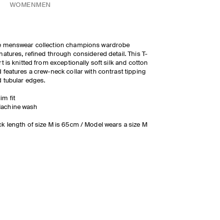
WOMEN
MEN
e menswear collection champions wardrobe
natures, refined through considered detail. This T-
rt is knitted from exceptionally soft silk and cotton
 features a crew-neck collar with contrast tipping
 tubular edges.
lim fit
achine wash
k length of size M is 65cm / Model wears a size M