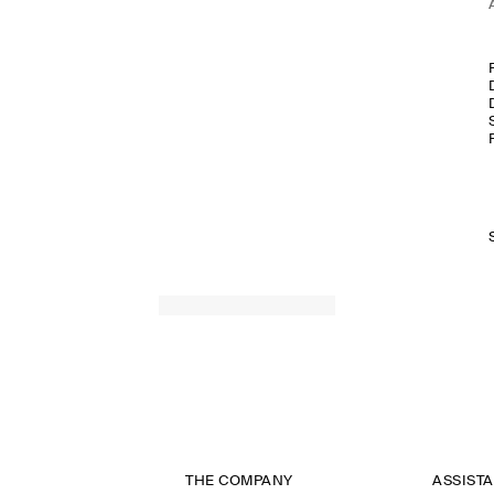
THE COMPANY
ASSIST