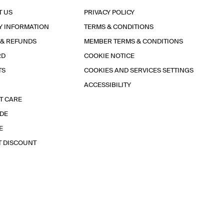
T US
PRIVACY POLICY
Y INFORMATION
TERMS & CONDITIONS
 & REFUNDS
MEMBER TERMS & CONDITIONS
RD
COOKIE NOTICE
TS
COOKIES AND SERVICES SETTINGS
ACCESSIBILITY
T CARE
IDE
E
T DISCOUNT