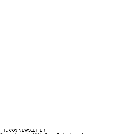
THE COS NEWSLETTER