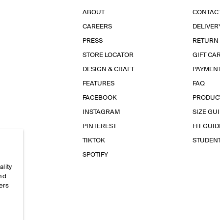
ABOUT
CONTAC
CAREERS
DELIVER
PRESS
RETURN
STORE LOCATOR
GIFT CA
DESIGN & CRAFT
PAYMEN
FEATURES
FAQ
FACEBOOK
PRODUC
INSTAGRAM
SIZE GU
PINTEREST
FIT GUID
TIKTOK
STUDEN
SPOTIFY
ality
and
ers
e