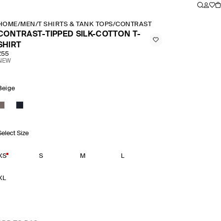
HOME
/
MEN
/
T SHIRTS & TANK TOPS
/
CONTRAST TIPPED SILK COTTON
CONTRAST-TIPPED SILK-COTTON T-
SHIRT
£55
NEW
Beige
Select Size
XS
S
M
L
XL