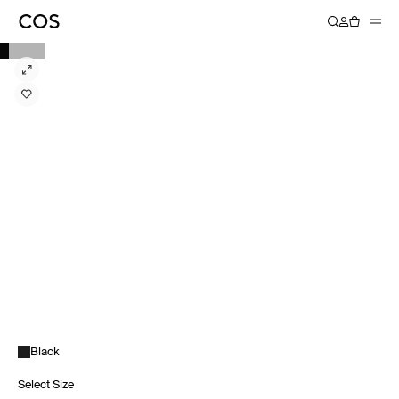
Black
Select Size