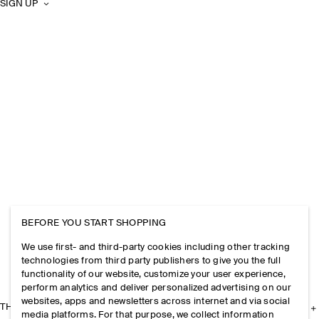
SIGN UP
BEFORE YOU START SHOPPING
We use first- and third-party cookies including other tracking
technologies from third party publishers to give you the full
functionality of our website, customize your user experience,
perform analytics and deliver personalized advertising on our
websites, apps and newsletters across internet and via social
THE COMPANY
media platforms. For that purpose, we collect information