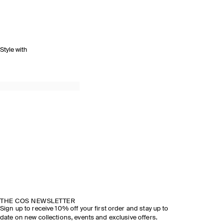
Style with
THE COS NEWSLETTER
Sign up to receive 10% off your first order and stay up to
date on new collections, events and exclusive offers.