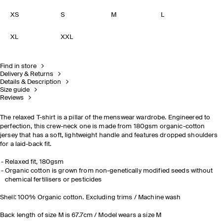
XS
S
M
L
XL
XXL
Find in store
Delivery & Returns
Details & Description
Size guide
Reviews
The relaxed T-shirt is a pillar of the menswear wardrobe. Engineered to
perfection, this crew-neck one is made from 180gsm organic-cotton
jersey that has a soft, lightweight handle and features dropped shoulders
for a laid-back fit.
Relaxed fit, 180gsm
Organic cotton is grown from non-genetically modified seeds without
chemical fertilisers or pesticides
Shell: 100% Organic cotton. Excluding trims / Machine wash
Back length of size M is 67.7cm / Model wears a size M