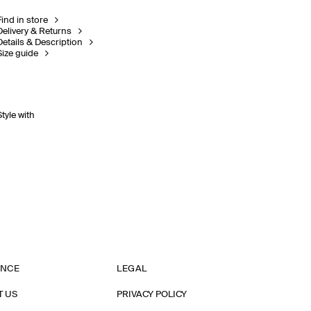
Find in store
Delivery & Returns
Details & Description
Size guide
Style with
ANCE
LEGAL
T US
PRIVACY POLICY