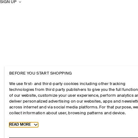
SIGN UP
BEFORE YOU START SHOPPING
We use first- and third-party cookies including other tracking
technologies from third party publishers to give you the full function
of our website, customize your user experience, perform analytics 
deliver personalized advertising on our websites, apps and newslett
across internet and via social media platforms. For that purpose, w
collect information about user, browsing patterns and device.
Toggle more cookie information
READ MORE