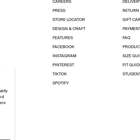
CAREERS
DELIVER
PRESS
RETURN
STORE LOCATOR
GIFT CA
DESIGN & CRAFT
PAYMEN
FEATURES
FAQ
FACEBOOK
PRODUC
INSTAGRAM
SIZE GU
PINTEREST
FIT GUID
TIKTOK
STUDEN
SPOTIFY
ality
and
ers
e