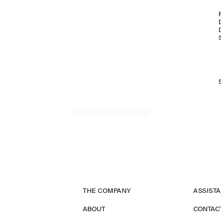
THE COMPANY
ASSIST
ABOUT
CONTAC