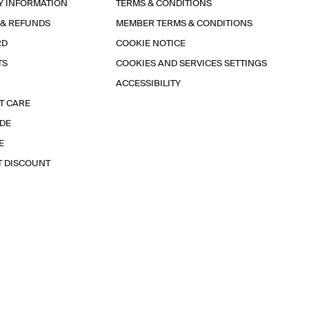
Y INFORMATION
TERMS & CONDITIONS
 & REFUNDS
MEMBER TERMS & CONDITIONS
RD
COOKIE NOTICE
TS
COOKIES AND SERVICES SETTINGS
ACCESSIBILITY
T CARE
IDE
E
T DISCOUNT