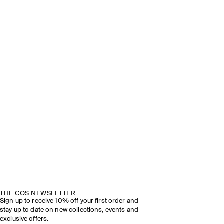
THE COS NEWSLETTER
Sign up to receive 10% off your first order and
stay up to date on new collections, events and
exclusive offers.