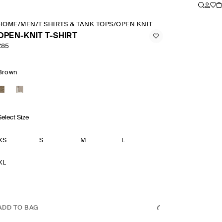
HOME
/
MEN
/
T SHIRTS & TANK TOPS
/
OPEN KNIT T SHIRT
OPEN-KNIT T-SHIRT
£85
Brown
Select Size
XS
S
M
L
XL
ADD TO BAG