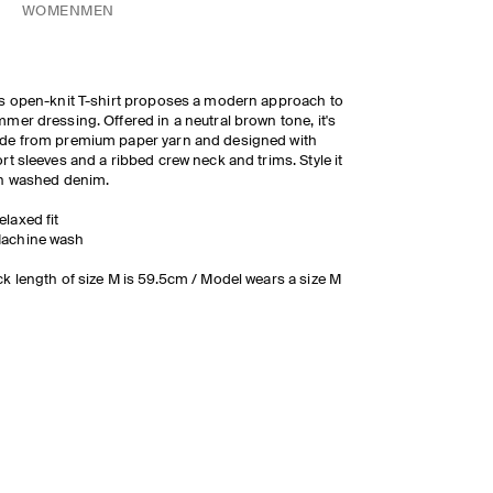
WOMEN
MEN
s open-knit T-shirt proposes a modern approach to
mer dressing. Offered in a neutral brown tone, it's
de from premium paper yarn and designed with
rt sleeves and a ribbed crew neck and trims. Style it
h washed denim.
elaxed fit
achine wash
k length of size M is 59.5cm / Model wears a size M