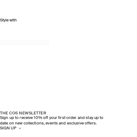
Style with
THE COS NEWSLETTER
Sign up to receive 10% off your first order and stay up to
date on new collections, events and exclusive offers.
SIGN UP