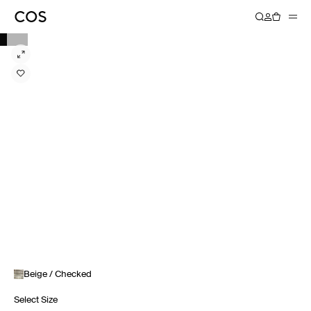
Beige / Checked
Select Size