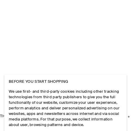
BEFORE YOU START SHOPPING
We use first- and third-party cookies including other tracking
technologies from third party publishers to give you the full
functionality of our website, customize your user experience,
perform analytics and deliver personalized advertising on our
websites, apps and newsletters across internet and via social
THE COMPANY
media platforms. For that purpose, we collect information
about user, browsing patterns and device.