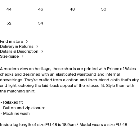
44
46
48
50
52
54
Find in store
Delivery & Returns
Details & Description
Size guide
A modern view on heritage, these shorts are printed with Prince of Wales
checks and designed with an elasticated waistband and internal
drawstrings. They're crafted from a cotton and linen-blend cloth that's airy
and light, echoing the laid-back appeal of the relaxed fit. Style them with
the
matching shirt
.
Relaxed fit
Button and zip closure
Machine wash
Inside leg length of size EU 48 is 18.9cm / Model wears a size EU 48