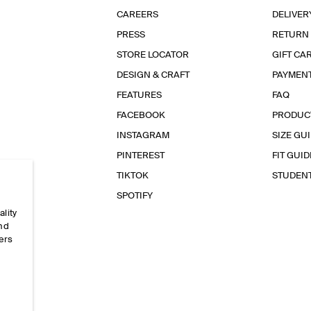
CAREERS
DELIVER
PRESS
RETURN
STORE LOCATOR
GIFT CA
DESIGN & CRAFT
PAYMEN
FEATURES
FAQ
FACEBOOK
PRODUC
INSTAGRAM
SIZE GU
PINTEREST
FIT GUID
TIKTOK
STUDEN
SPOTIFY
ality
and
ers
e