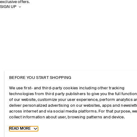
exclusive offers.
SIGN UP
BEFORE YOU START SHOPPING
We use first- and third-party cookies including other tracking
technologies from third party publishers to give you the full function
of our website, customize your user experience, perform analytics 
deliver personalized advertising on our websites, apps and newslett
across internet and via social media platforms. For that purpose, w
collect information about user, browsing patterns and device.
Toggle more cookie information
READ MORE