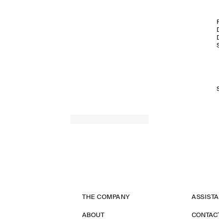
THE COMPANY
ASSIST
ABOUT
CONTAC