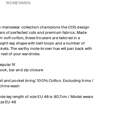
WOMEN
MEN
e menswear collection champions the COS design
lars of perfected cuts and premium fabrics. Made
m soft cotton, these trousers are tailored in a
aight-leg shape with belt loops and a number of
kets. The earthy mole-brown hue will pair back with
 rest of your wardrobe.
egular fit
ook, bar and zip closure
ll and pocket lining: 100% Cotton. Excluding trims /
chine wash
ide leg length of size EU 48 is 80.7cm / Model wears
ize EU 48