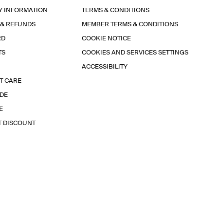
Y INFORMATION
TERMS & CONDITIONS
 & REFUNDS
MEMBER TERMS & CONDITIONS
RD
COOKIE NOTICE
TS
COOKIES AND SERVICES SETTINGS
ACCESSIBILITY
T CARE
IDE
E
T DISCOUNT