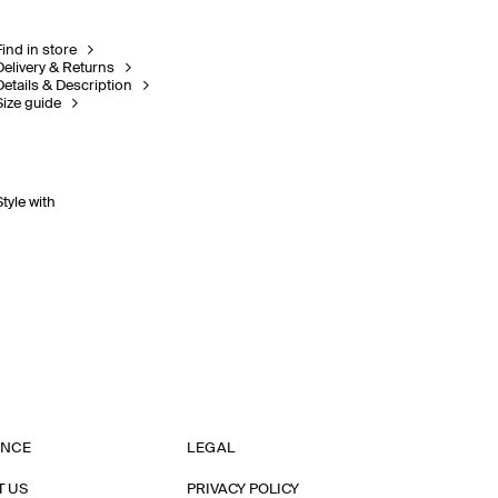
Find in store
Delivery & Returns
Details & Description
Size guide
Style with
ANCE
LEGAL
T US
PRIVACY POLICY