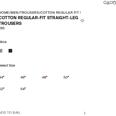
HOME
/
MEN
/
TROUSERS
/
COTTON REGULAR FIT STRAIGHT LEG TRO
COTTON REGULAR-FIT STRAIGHT-LEG
TROUSERS
£85
Mole
Select Size
44
46
48
50
52
54
ADD TO BAG