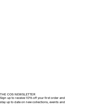
THE COS NEWSLETTER
Sign up to receive 10% off your first order and
stay up to date on new collections, events and