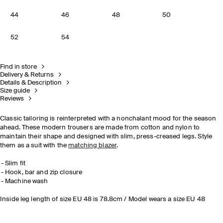
44
46
48
50
52
54
Find in store
Delivery & Returns
Details & Description
Size guide
Reviews
Classic tailoring is reinterpreted with a nonchalant mood for the season
ahead. These modern trousers are made from cotton and nylon to
maintain their shape and designed with slim, press-creased legs. Style
them as a suit with the
matching blazer
.
Slim fit
Hook, bar and zip closure
Machine wash
Inside leg length of size EU 48 is 78.8cm / Model wears a size EU 48