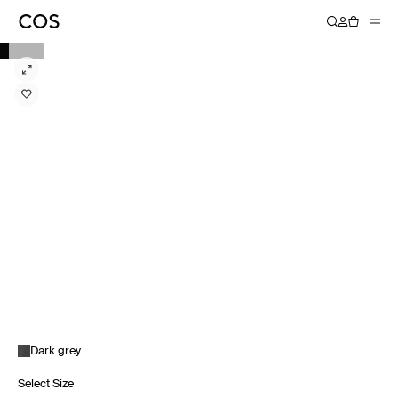
Dark grey
Select Size