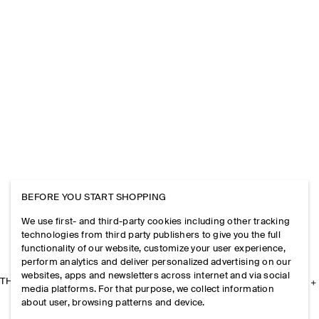
BEFORE YOU START SHOPPING
We use first- and third-party cookies including other tracking
technologies from third party publishers to give you the full
functionality of our website, customize your user experience,
perform analytics and deliver personalized advertising on our
websites, apps and newsletters across internet and via social
THE COMPANY
media platforms. For that purpose, we collect information
about user, browsing patterns and device.