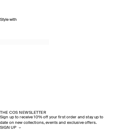
Style with
THE COS NEWSLETTER
Sign up to receive 10% off your first order and stay up to
date on new collections, events and exclusive offers.
SIGN UP