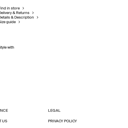
Find in store
Delivery & Returns
Details & Description
Size guide
Style with
ANCE
LEGAL
T US
PRIVACY POLICY