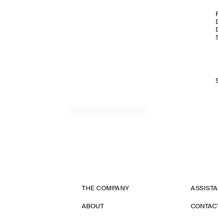
THE COMPANY
ASSIST
ABOUT
CONTAC