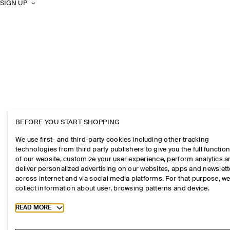
SIGN UP
BEFORE YOU START SHOPPING
We use first- and third-party cookies including other tracking
technologies from third party publishers to give you the full function
of our website, customize your user experience, perform analytics 
deliver personalized advertising on our websites, apps and newslett
across internet and via social media platforms. For that purpose, w
collect information about user, browsing patterns and device.
Toggle more cookie information
READ MORE