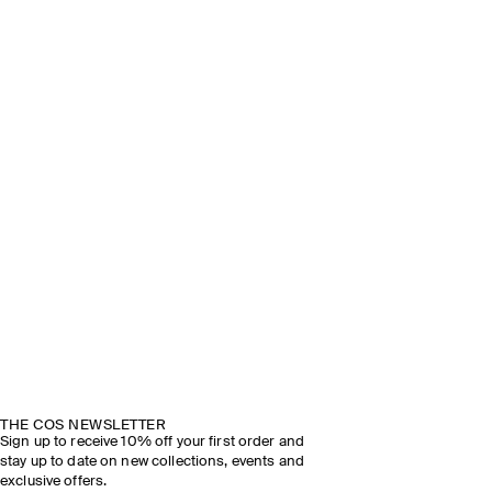
THE COS NEWSLETTER
Sign up to receive 10% off your first order and
stay up to date on new collections, events and
exclusive offers.