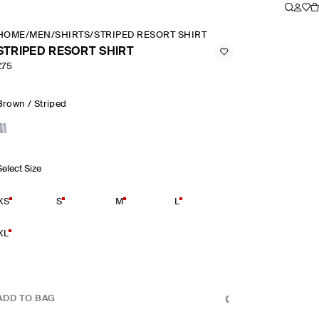
HOME
/
MEN
/
SHIRTS
/
STRIPED RESORT SHIRT
STRIPED RESORT SHIRT
£75
Brown / Striped
Select Size
XS
S
M
L
XL
ADD TO BAG