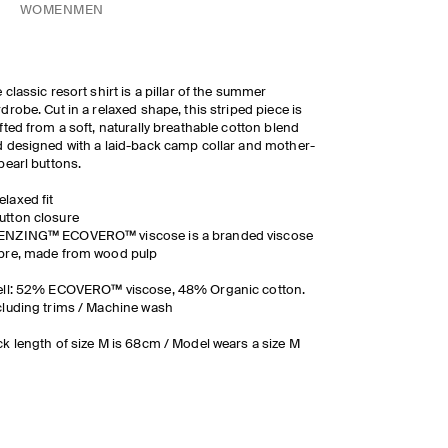
WOMEN
MEN
 classic resort shirt is a pillar of the summer
drobe. Cut in a relaxed shape, this striped piece is
fted from a soft, naturally breathable cotton blend
 designed with a laid-back camp collar and mother-
pearl buttons.
elaxed fit
utton closure
ENZING™ ECOVERO™ viscose is a branded viscose
ibre, made from wood pulp
ell: 52% ECOVERO™ viscose, 48% Organic cotton.
luding trims / Machine wash
k length of size M is 68cm / Model wears a size M