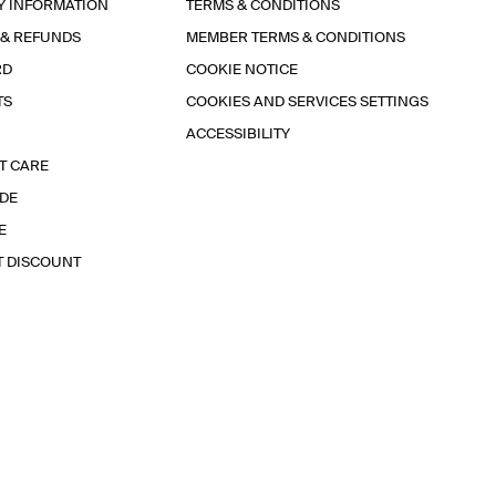
Y INFORMATION
TERMS & CONDITIONS
 & REFUNDS
MEMBER TERMS & CONDITIONS
RD
COOKIE NOTICE
TS
COOKIES AND SERVICES SETTINGS
ACCESSIBILITY
T CARE
IDE
E
T DISCOUNT