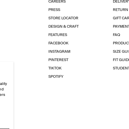
CAREERS
DELIVER
PRESS
RETURN
STORE LOCATOR
GIFT CA
DESIGN & CRAFT
PAYMEN
FEATURES
FAQ
FACEBOOK
PRODUC
INSTAGRAM
SIZE GU
PINTEREST
FIT GUID
TIKTOK
STUDEN
SPOTIFY
ality
and
ers
e