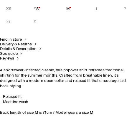
XS
S
M
L
XL
Find in store
Delivery & Returns
Details & Description
Size guide
Reviews
A sportswear-inflected classic, this popover shirt reframes traditional
shirting for the summer months. Crafted from breathable linen, it's
designed with a modern open collar and relaxed fit that encourage laid-
back styling.
Relaxed fit
Machine wash
Back length of size M is 71cm / Model wears a size M