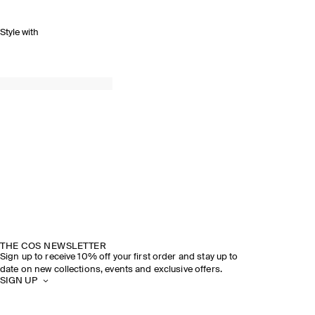
Style with
THE COS NEWSLETTER
Sign up to receive 10% off your first order and stay up to
date on new collections, events and exclusive offers.
SIGN UP