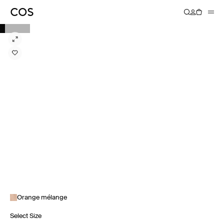
Orange mélange
Select Size