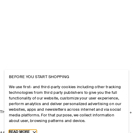
BEFORE YOU START SHOPPING
We use first- and third-party cookies including other tracking
technologies from third party publishers to give you the full
functionality of our website, customize your user experience,
perform analytics and deliver personalized advertising on our
websites, apps and newsletters across internet and via social
THE COMPANY
media platforms. For that purpose, we collect information
about user, browsing patterns and device.
Toggle more cookie information
READ MORE