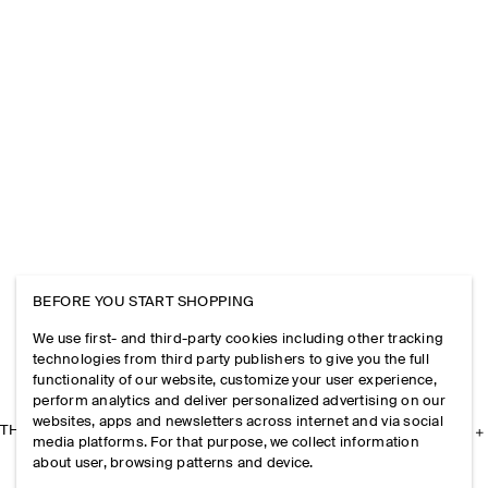
BEFORE YOU START SHOPPING
We use first- and third-party cookies including other tracking
technologies from third party publishers to give you the full
functionality of our website, customize your user experience,
perform analytics and deliver personalized advertising on our
websites, apps and newsletters across internet and via social
THE COMPANY
media platforms. For that purpose, we collect information
about user, browsing patterns and device.