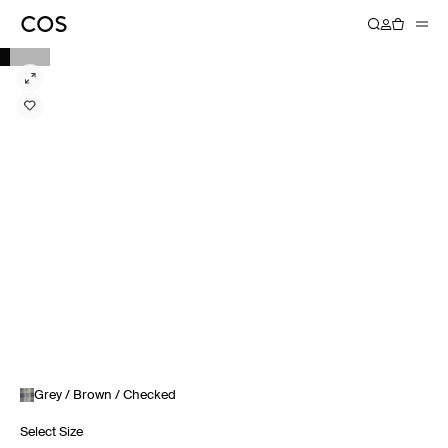
Grey / Brown / Checked
Select Size