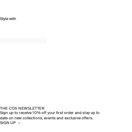
Style with
THE COS NEWSLETTER
Sign up to receive 10% off your first order and stay up to
date on new collections, events and exclusive offers.
SIGN UP