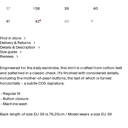
37
38
39
40
41
42
43
Find in store
Delivery & Returns
Details & Description
Size guide
Reviews
Engineered for the daily wardrobe, this shirt is crafted from cotton-twill
and patterned in a classic check. It's finished with considered details,
including the mother-of-pearl buttons, the last of which is turned
horizontally – a subtle COS signature.
Regular fit
Button closure
Machine wash
Back length of size EU 39 is 76.25cm / Model wears a size EU 39