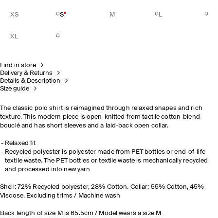
XS
S
M
L
XL
Find in store
Delivery & Returns
Details & Description
Size guide
The classic polo shirt is reimagined through relaxed shapes and rich
texture. This modern piece is open-knitted from tactile cotton-blend
bouclé and has short sleeves and a laid-back open collar.
Relaxed fit
Recycled polyester is polyester made from PET bottles or end-of-life
textile waste. The PET bottles or textile waste is mechanically recycled
and processed into new yarn
Shell: 72% Recycled polyester, 28% Cotton. Collar: 55% Cotton, 45%
Viscose. Excluding trims / Machine wash
Back length of size M is 65.5cm / Model wears a size M