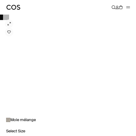
Mole mélange
Select Size