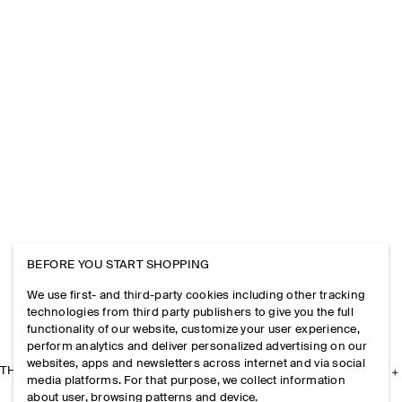
BEFORE YOU START SHOPPING
We use first- and third-party cookies including other tracking
technologies from third party publishers to give you the full
functionality of our website, customize your user experience,
perform analytics and deliver personalized advertising on our
websites, apps and newsletters across internet and via social
THE COMPANY
media platforms. For that purpose, we collect information
about user, browsing patterns and device.