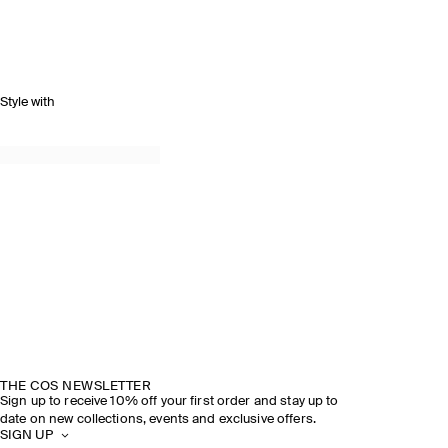
Style with
THE COS NEWSLETTER
Sign up to receive 10% off your first order and stay up to
date on new collections, events and exclusive offers.
SIGN UP