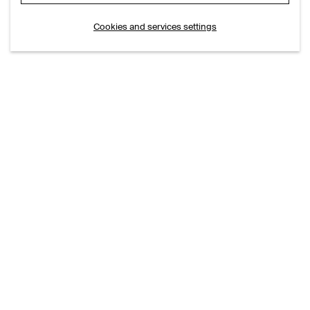
Cookies and services settings