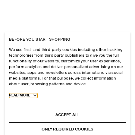
BEFORE YOU START SHOPPING
We use first- and third-party cookies including other tracking
technologies from third party publishers to give you the full
functionality of our website, customize your user experience,
perform analytics and deliver personalized advertising on our
websites, apps and newsletters across internet and via social
media platforms. For that purpose, we collect information
about user, browsing patterns and device.
Toggle more cookie information
READ MORE
ACCEPT ALL
ONLY REQUIRED COOKIES