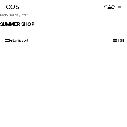
men
/
holiday-edit
SUMMER SHOP
Filter & sort