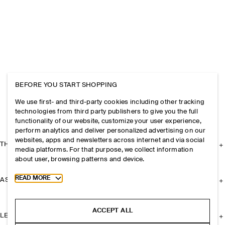
BEFORE YOU START SHOPPING
We use first- and third-party cookies including other tracking
technologies from third party publishers to give you the full
functionality of our website, customize your user experience,
perform analytics and deliver personalized advertising on our
websites, apps and newsletters across internet and via social
THE COMPANY
media platforms. For that purpose, we collect information
about user, browsing patterns and device.
Toggle more cookie information
READ MORE
ASSISTANCE
ACCEPT ALL
LEGAL