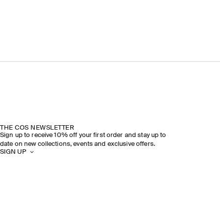
THE COS NEWSLETTER
Sign up to receive 10% off your first order and stay up to
date on new collections, events and exclusive offers.
SIGN UP