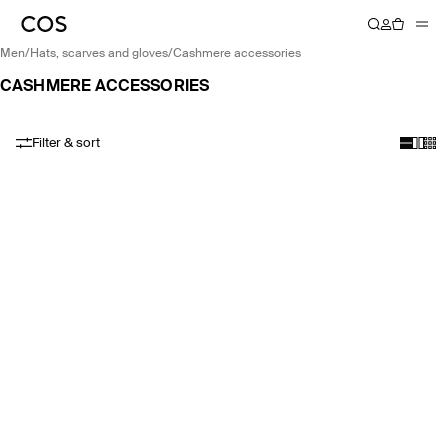
men
/
hats, scarves and gloves
/
cashmere accessories
CASHMERE ACCESSORIES
Filter & sort