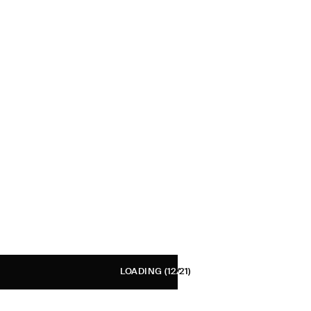
LOADING
(12/21)