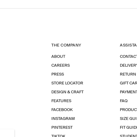
THE COMPANY
ASSIST
ABOUT
CONTAC
CAREERS
DELIVER
PRESS
RETURN
STORE LOCATOR
GIFT CA
DESIGN & CRAFT
PAYMEN
FEATURES
FAQ
FACEBOOK
PRODUC
INSTAGRAM
SIZE GU
PINTEREST
FIT GUID
TIKTOK
STUDEN