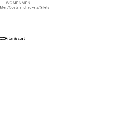
WOMEN
MEN
men
/
coats and jackets
/
gilets
Filter & sort