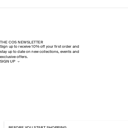
THE COS NEWSLETTER
Sign up to receive 10% off your first order and
stay up to date on new collections, events and
exclusive offers.
SIGN UP
BEFORE YOU START SHOPPING