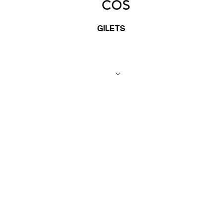
GILETS