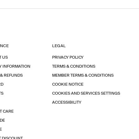
ANCE
LEGAL
T US
PRIVACY POLICY
Y INFORMATION
TERMS & CONDITIONS
 & REFUNDS
MEMBER TERMS & CONDITIONS
RD
COOKIE NOTICE
TS
COOKIES AND SERVICES SETTINGS
ACCESSIBILITY
T CARE
IDE
E
T DISCOUNT