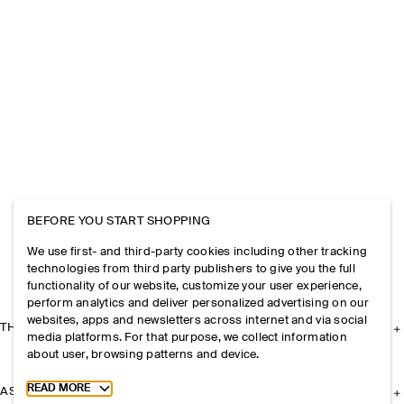
BEFORE YOU START SHOPPING
We use first- and third-party cookies including other tracking
technologies from third party publishers to give you the full
functionality of our website, customize your user experience,
perform analytics and deliver personalized advertising on our
websites, apps and newsletters across internet and via social
THE COMPANY
media platforms. For that purpose, we collect information
about user, browsing patterns and device.
Toggle more cookie information
READ MORE
ASSISTANCE