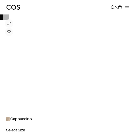
Cappuccino
Select Size