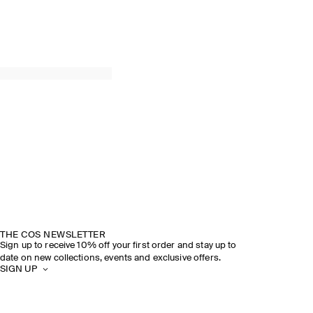
THE COS NEWSLETTER
Sign up to receive 10% off your first order and stay up to
date on new collections, events and exclusive offers.
SIGN UP