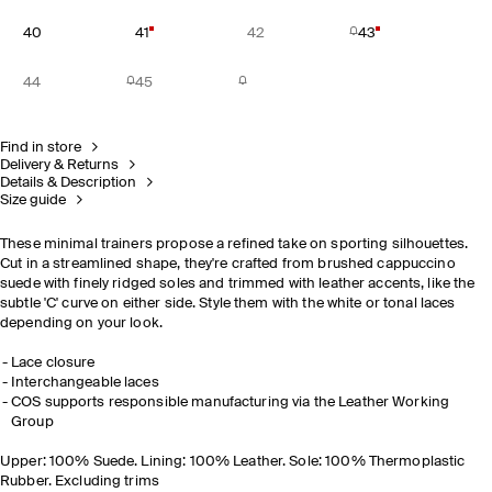
40
41
42
43
44
45
Find in store
Delivery & Returns
Details & Description
Size guide
These minimal trainers propose a refined take on sporting silhouettes.
Cut in a streamlined shape, they're crafted from brushed cappuccino
suede with finely ridged soles and trimmed with leather accents, like the
subtle 'C' curve on either side. Style them with the white or tonal laces
depending on your look.
Lace closure
Interchangeable laces
COS supports responsible manufacturing via the Leather Working
Group
Upper: 100% Suede. Lining: 100% Leather. Sole: 100% Thermoplastic
Rubber. Excluding trims