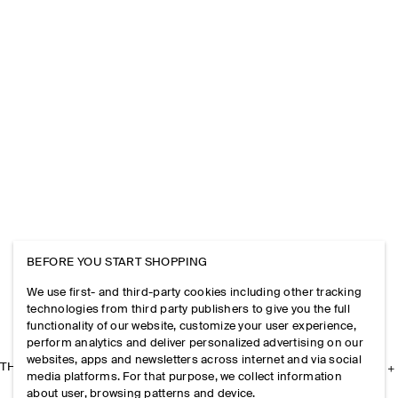
BEFORE YOU START SHOPPING
We use first- and third-party cookies including other tracking
technologies from third party publishers to give you the full
functionality of our website, customize your user experience,
perform analytics and deliver personalized advertising on our
websites, apps and newsletters across internet and via social
THE COMPANY
media platforms. For that purpose, we collect information
about user, browsing patterns and device.