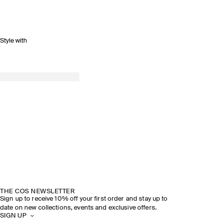
Style with
THE COS NEWSLETTER
Sign up to receive 10% off your first order and stay up to
date on new collections, events and exclusive offers.
SIGN UP