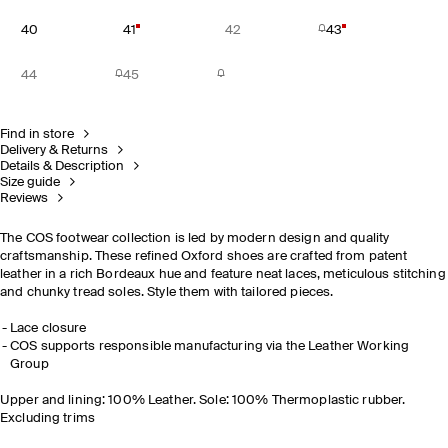
40
41
42
43
44
45
Find in store
Delivery & Returns
Details & Description
Size guide
Reviews
The COS footwear collection is led by modern design and quality
craftsmanship. These refined Oxford shoes are crafted from patent
leather in a rich Bordeaux hue and feature neat laces, meticulous stitching
and chunky tread soles. Style them with tailored pieces.
Lace closure
COS supports responsible manufacturing via the Leather Working
Group
Upper and lining: 100% Leather. Sole: 100% Thermoplastic rubber.
Excluding trims