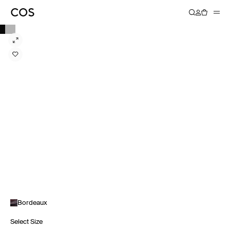
Bordeaux
Select Size