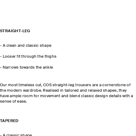
STRAIGHT-LEG
-
A clean and classic shape
- Looser fit through the thighs
-
Narrows towards the ankle
Our most timeless cut, COS straight-leg trousers are a cornerstone of
the modern wardrobe. Realised in tailored and relaxed shapes, they
have ample room for movement and blend classic design details with a
sense of ease.
TAPERED
-
A classic shape