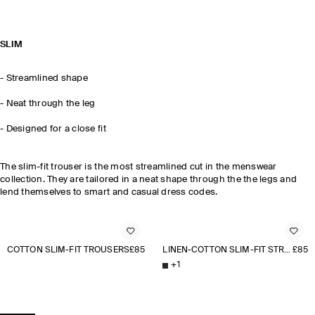
SLIM
- Streamlined shape
- Neat through the leg
- Designed for a close fit
The slim-fit trouser is the most streamlined cut in the menswear
collection. They are tailored in a neat shape through the the legs and
lend themselves to smart and casual dress codes.
COTTON SLIM-FIT TROUSERS
£85
LINEN-COTTON SLIM-FIT STRAIGHT-LEG TROUSERS
£85
+
1