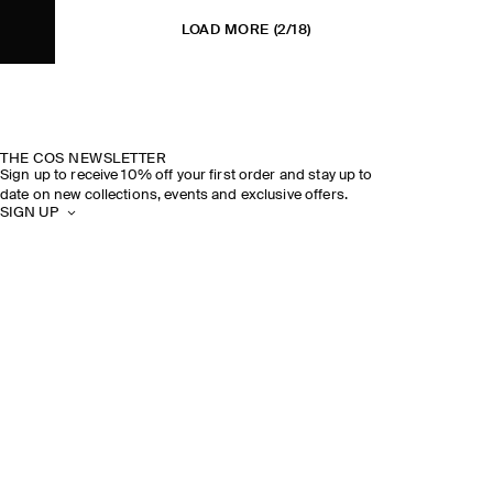
LOAD MORE
(2/18)
THE COS NEWSLETTER
Sign up to receive 10% off your first order and stay up to
date on new collections, events and exclusive offers.
SIGN UP