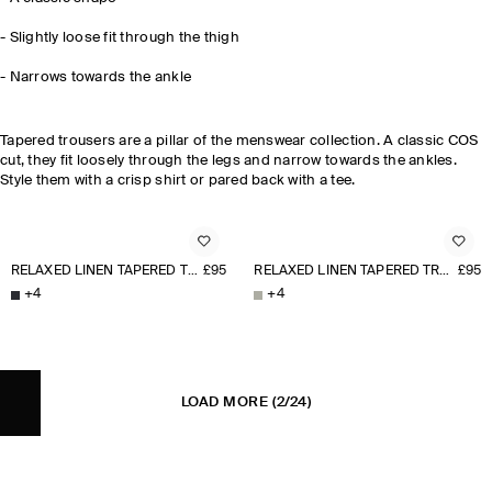
- Slightly loose fit through the thigh
-
Narrows towards the ankle
Tapered trousers are a pillar of the menswear collection. A classic COS
cut, they fit loosely through the legs and narrow towards the ankles.
Style them with a crisp shirt or pared back with a tee.
RELAXED LINEN TAPERED TROUSERS
£95
RELAXED LINEN TAPERED TROUSERS
£95
+
4
+
4
LOAD MORE
(2/24)