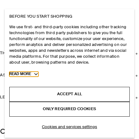
BEFORE YOU START SHOPPING
We use first- and third-party cookies including other tracking
technologies from third party publishers to give you the full
functionality of our website, customize your user experience,
perform analytics and deliver personalized advertising on our
websites, apps and newsletters across internet and via social
THE COMPANY
media platforms. For that purpose, we collect information
about user, browsing patterns and device.
Toggle more cookie information
READ MORE
ASSISTANCE
ACCEPT ALL
LEGAL
ONLY REQUIRED COOKIES
Cookies and services settings