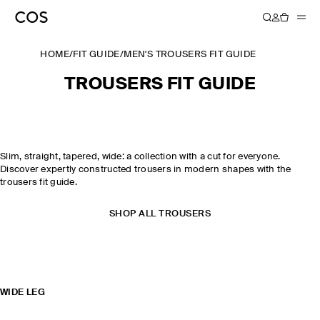
HOME
/
FIT GUIDE
/
MEN'S TROUSERS FIT GUIDE
TROUSERS FIT GUIDE
Slim, straight, tapered, wide: a collection with a cut for everyone.
Discover expertly constructed trousers in modern shapes with the
trousers fit guide.
SHOP ALL TROUSERS
WIDE LEG