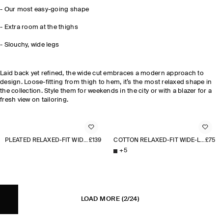
-
Our most easy-going shape
- Extra room at the thighs
-
Slouchy, wide legs
Laid back yet refined, the wide cut embraces a modern approach to
design. Loose-fitting from thigh to hem, it’s the most relaxed shape in
the collection. Style them for weekends in the city or with a blazer for a
fresh view on tailoring.
PLEATED RELAXED-FIT WIDE-LEG TROUSERS
£139
COTTON RELAXED-FIT WIDE-LEG CHINOS
£75
+
5
LOAD MORE
(2/24)