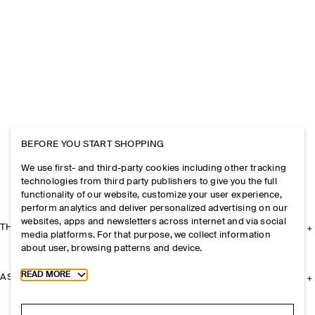
BEFORE YOU START SHOPPING
We use first- and third-party cookies including other tracking
technologies from third party publishers to give you the full
functionality of our website, customize your user experience,
perform analytics and deliver personalized advertising on our
websites, apps and newsletters across internet and via social
THE COMPANY
media platforms. For that purpose, we collect information
about user, browsing patterns and device.
Toggle more cookie information
READ MORE
ASSISTANCE