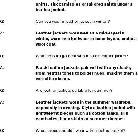
shirts, silk camisoles or tailored shirts under a
leather jacket.
Q:
Can you wear a leather jacket in winter?
A:
Leather jackets work well as a mid-layer in
winter, worn over knitwear or base layers, under a
wool coat.
Q:
What colours go best with a black leather jacket?
A:
Black leather jackets pair well with any shade,
from neutral tones to bolder hues, making them a
versatile choice.
Q:
Are leather jackets suitable for summer?
A:
Leather jackets work in the summer wardrobe,
especially in evening. Style a leather jacket with
lightweight pieces such as cotton tanks, silk
camisoles, linen skirts or summer dresses.
Q:
What shoes should I wear with a leather jacket?