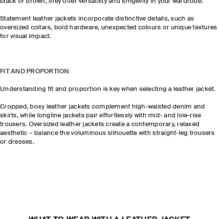
black or brown, they offer versatility and longevity in your wardrobe.
Statement leather jackets incorporate distinctive details, such as
oversized collars, bold hardware, unexpected colours or unique textures
for visual impact.
FIT AND PROPORTION
Understanding fit and proportion is key when selecting a leather jacket.
Cropped, boxy leather jackets complement high-waisted denim and
skirts, while longline jackets pair effortlessly with mid- and low-rise
trousers. Oversized leather jackets create a contemporary, relaxed
aesthetic – balance the voluminous silhouette with straight-leg trousers
or dresses.