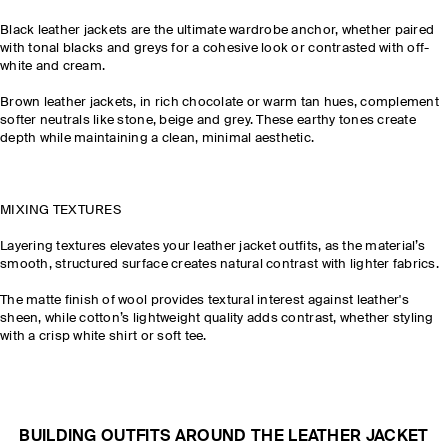
Black leather jackets are the ultimate wardrobe anchor, whether paired
with tonal blacks and greys for a cohesive look or contrasted with off-
white and cream.
Brown leather jackets, in rich chocolate or warm tan hues, complement
softer neutrals like stone, beige and grey. These earthy tones create
depth while maintaining a clean, minimal aesthetic.
MIXING TEXTURES
Layering textures elevates your leather jacket outfits, as the material’s
smooth, structured surface creates natural contrast with lighter fabrics.
The matte finish of wool provides textural interest against leather's
sheen, while cotton’s lightweight quality adds contrast, whether styling
with a crisp white shirt or soft tee.
BUILDING OUTFITS AROUND THE LEATHER JACKET