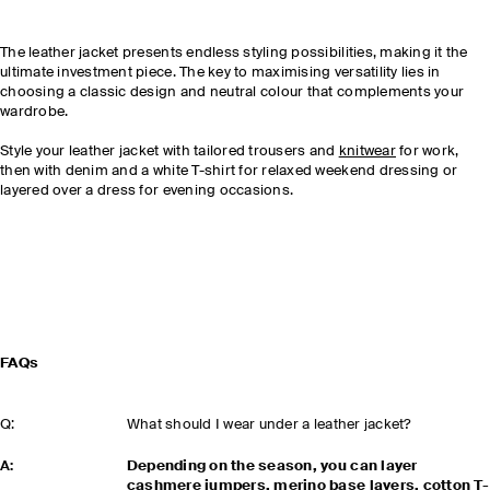
The leather jacket presents endless styling possibilities, making it the
ultimate investment piece. The key to maximising versatility lies in
choosing a classic design and neutral colour that complements your
wardrobe.
Style your leather jacket with tailored trousers and
knitwear
for work,
then with denim and a white T-shirt for relaxed weekend dressing or
layered over a dress for evening occasions.
FAQs
Q:
What should I wear under a leather jacket?
A:
Depending on the season, you can layer
cashmere jumpers, merino base layers, cotton T-