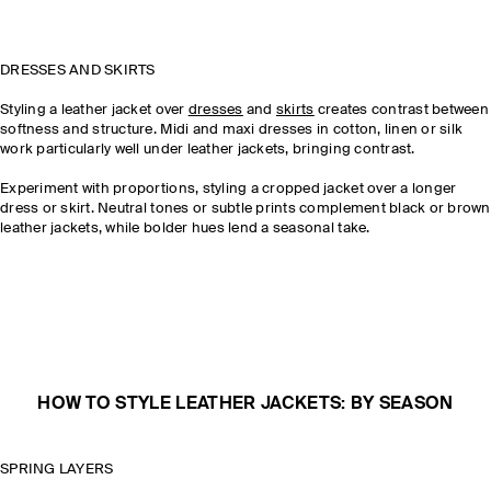
DRESSES AND SKIRTS
Styling a leather jacket over
dresses
and
skirts
creates contrast between
softness and structure. Midi and maxi dresses in cotton, linen or silk
work particularly well under leather jackets, bringing contrast.
Experiment with proportions, styling a cropped jacket over a longer
dress or skirt. Neutral tones or subtle prints complement black or brown
leather jackets, while bolder hues lend a seasonal take.
HOW TO STYLE LEATHER JACKETS: BY SEASON
SPRING LAYERS