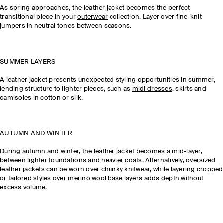
As spring approaches, the leather jacket becomes the perfect
transitional piece in your
outerwear
collection. Layer over fine-knit
jumpers in neutral tones between seasons.
SUMMER LAYERS
A leather jacket presents unexpected styling opportunities in summer,
lending structure to lighter pieces, such as
midi dresses
, skirts and
camisoles in cotton or silk.
AUTUMN AND WINTER
During autumn and winter, the leather jacket becomes a mid-layer,
between lighter foundations and heavier coats. Alternatively, oversized
leather jackets can be worn over chunky knitwear, while layering cropped
or tailored styles over
merino wool
base layers adds depth without
excess volume.