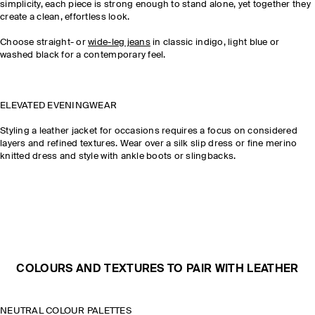
simplicity, each piece is strong enough to stand alone, yet together they
create a clean, effortless look.
Choose straight- or
wide-leg jeans
in classic indigo, light blue or
washed black for a contemporary feel.
ELEVATED EVENINGWEAR
Styling a leather jacket for occasions requires a focus on considered
layers and refined textures. Wear over a silk slip dress or fine merino
knitted dress and style with ankle boots or slingbacks.
COLOURS AND TEXTURES TO PAIR WITH LEATHER
NEUTRAL COLOUR PALETTES