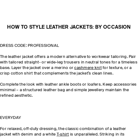
HOW TO STYLE LEATHER JACKETS: BY OCCASION
DRESS CODE: PROFESSIONAL
The leather jacket offers a modern alternative to workwear tailoring. Pair
with tailored straight- or wide-leg trousers in neutral tones for a timeless
base. Layer the jacket over a merino or
cashmere knit
for texture, or a
crisp cotton shirt that complements the jacket’s clean lines.
Complete the look with leather ankle boots or loafers. Keep accessories
minimal – a structured leather bag and simple jewellery maintain the
refined aesthetic.
EVERYDAY
For relaxed, off-duty dressing, the classic combination of a leather
jacket with denim and a white
T-shirt
is unparalleled. Striking in its