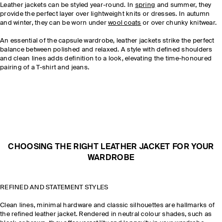
Leather jackets can be styled year-round. In
spring
and summer, they
provide the perfect layer over lightweight knits or dresses. In autumn
and winter, they can be worn under
wool coats
or over chunky knitwear.
An essential of the capsule wardrobe, leather jackets strike the perfect
balance between polished and relaxed. A style with defined shoulders
and clean lines adds definition to a look, elevating the time-honoured
pairing of a T-shirt and jeans.
CHOOSING THE RIGHT LEATHER JACKET FOR YOUR
WARDROBE
REFINED AND STATEMENT STYLES
Clean lines, minimal hardware and classic silhouettes are hallmarks of
the refined leather jacket. Rendered in neutral colour shades, such as