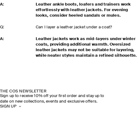
A:
Leather ankle boots, loafers and trainers work
effortlessly with leather jackets. For evening
looks, consider heeled sandals or mules.
Q:
Can I layer a leather jacket under a coat?
A:
Leather jackets work as mid-layers under winter
coats, providing additional warmth. Oversized
leather jackets may not be suitable for layering,
while neater styles maintain a refined silhouette.
THE COS NEWSLETTER
Sign up to receive 10% off your first order and stay up to
date on new collections, events and exclusive offers.
SIGN UP