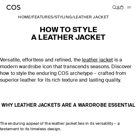
HOME
/
FEATURES
/
STYLING
/
LEATHER JACKET
HOW TO STYLE
A LEATHER JACKET
Versatile, effortless and refined, the
leather jacket
is a
modern wardrobe icon that transcends seasons. Discover
how to style the enduring COS archetype – crafted from
superior leather for its rich texture and lasting quality.
WHY LEATHER JACKETS ARE A WARDROBE ESSENTIAL
The enduring appeal of the leather jacket lies in its versatility – a
testament to its timeless design.