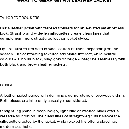
WHAT TO WEAR WITH A LEATHER JACKET
TAILORED TROUSERS
Pair a leather jacket with tailored trousers for an elevated yet effortless
look. Straight- and
wide-leg
silhouettes create clean lines that
complement more structured leather jacket styles.
Opt for tailored trousers in wool, cotton or linen, depending on the
season. The contrasting textures add visual interest, while neutral
colours – such as black, navy, grey or beige – integrate seamlessly with
both black and brown leather jackets.
DENIM
A leather jacket paired with denim is a cornerstone of everyday styling.
Both pieces are inherently casual yet considered.
Straight-leg jeans
in deep indigo, light blue or washed black offer a
versatile foundation. The clean lines of straight-leg cuts balance the
silhouette created by the jacket, while relaxed fits offer a slouchier,
modern aesthetic.