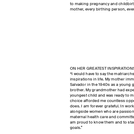
to making pregnancy and childbirth
mother, every birthing person, eve
ON HER GREATEST INSPIRATION
“I would have to say the matriarchs
inspirations in life. My mother im
Salvador in the 1940s as a young g
brother. My grandmother had exper
youngest child and was ready to mo
choice afforded me countless opport
does. I am forever grateful. In wor
alongside women who are passiona
maternal health care and committed t
am proud to know them and to sta
goals.”