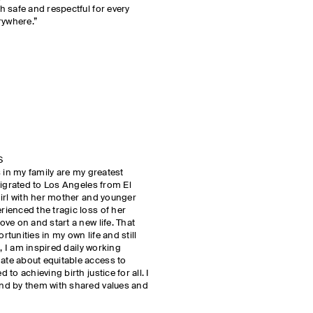
 safe and respectful for every
rywhere.”
S
 in my family are my greatest
migrated to Los Angeles from El
irl with her mother and younger
ienced the tragic loss of her
ve on and start a new life. That
unities in my own life and still
k, I am inspired daily working
te about equitable access to
o achieving birth justice for all. I
nd by them with shared values and