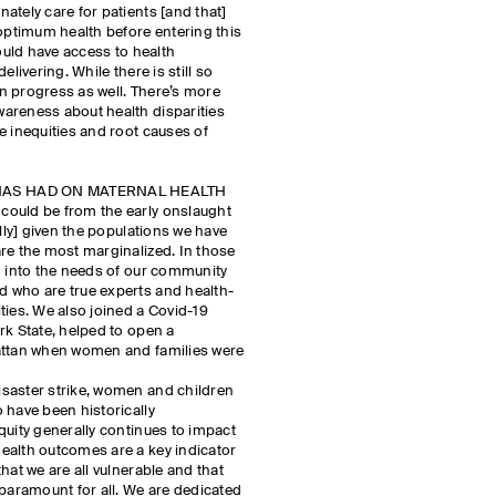
ately care for patients [and that]
 optimum health before entering this
hould have access to health
elivering. While there is still so
n progress as well. There’s more
areness about health disparities
e inequities and root causes of
HAS HAD ON MATERNAL HEALTH
could be from the early onslaught
ally] given the populations we have
re the most marginalized. In those
g into the needs of our community
 who are true experts and health-
ties. We also joined a Covid-19
rk State, helped to open a
attan when women and families were
saster strike, women and children
 have been historically
quity generally continues to impact
ealth outcomes are a key indicator
hat we are all vulnerable and that
 paramount for all. We are dedicated