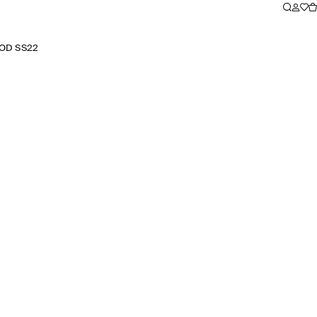
OD SS22