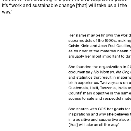
it’s “work and sustainable change [that] will take us all the
way.”
Her name may be known the world 
supermodels of the 1990s, making 
Calvin Klein and Jean Paul Gaultier
as founder of the maternal health 
arguably her most important to da
She founded the organization in 20
documentary
No Women, No Cry
,
and statistics that result in materna
birth experience. Twelve years on a
Guatemala, Haiti, Tanzania, India
Counts’ main objective is the same 
access to safe and respectful mate
She shares with COS her goals for 
inspirations and why she believes
in a positive and supportive place 
[that] will take us all the way.”