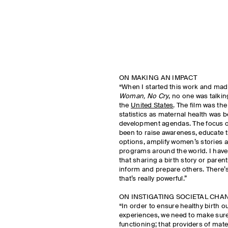
ON MAKING AN IMPACT
“When I started this work and mad
Woman, No Cry
, no one was talkin
the
United States
. The film was the
statistics as maternal health was 
development agendas. The focus o
been to raise awareness, educate t
options, amplify women’s stories 
programs around the world. I have 
that sharing a birth story or paren
inform and prepare others. There’s
that’s really powerful.”
ON INSTIGATING SOCIETAL CHA
“In order to ensure healthy birth 
experiences, we need to make sure
functioning; that providers of mat