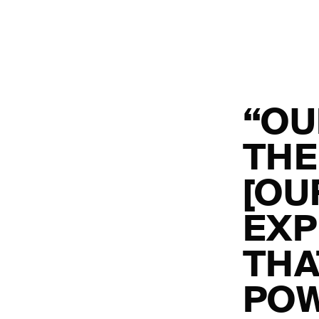
“OU
THE
[OU
EXP
THA
POW