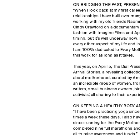
ON BRIDGING THE PAST, PRESE
“When I look back at my first caree
relationships I have built over man
working with my old friends Naomi
Cindy Crawford on a documentary f
fashion with Imagine Films and Appl
timing, but it’s well underway now. 
every other aspect of my life and 
I am 100% dedicated to Every Mot
this work for as long as it takes.
This year, on April 5, The Dial Pr
Arrival Stories, a revealing collec
about motherhood, curated by Amy
an incredible group of women, fro
writers, small business owners, bi
activists; all sharing to their exp
ON KEEPING A HEALTHY BODY 
“I have been practicing yoga since I
times a week these days, I also ha
since running for the Every Mother
completed nine full marathons an
all to raise awareness and funds.”