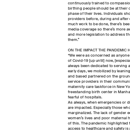
continuously trained to compassion
birthing people should be at their
phase of their lives. Individuals s
providers before, during and after d
much work to be done, there’s bee
media coverage so there’s more aw
and more legislation to address th
them.”
ON THE IMPACT THE PANDEMIC 
“We were as concerned as anyone 
of Covid-19 [up until] now, [especi
always been dedicated to serving a
early days, we mobilized by leanin
and based partnered on the ground
service providers in their communi
maternity care taskforce in New Yo
freestanding birth center in Manh
fearful of hospitals.
As always, when emergencies or di
are impacted. Especially those who
marginalized. The lack of gender e
women’s lives and poor maternal h
of this. The pandemic highlighted t
access to healthcare and safety is