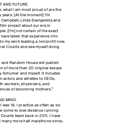
NT AND FUTURE
r, what I am most proud of are the
y years. [At the moment] I’m
 Campbell, Linda Evangelista and
ilm project about our era in
e. [I’m] not certain of the exact
I have taken that experience into
into my work leading a nonprofit now.
her Counts and see myself doing
ess and Random House will publish
tion of more than 20 original essays
 Schumer and myself. It includes
m actors and athletes to CEOs,
rth workers, physicians, and
eriences of becoming mothers.”
AND MIND
 was 18. I practice as often as six
ve come to love distance running
 Counts team back in 2011. I have
d many more half marathons since,