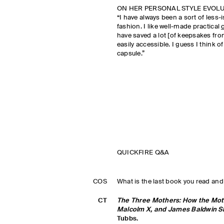
ON HER PERSONAL STYLE EVOL
“I have always been a sort of less
fashion. I like well-made practical
have saved a lot [of keepsakes fro
easily accessible. I guess I think of 
capsule.”
QUICKFIRE Q&A
COS
What is the last book you read and
CT
The Three Mothers: How the Mothe
Malcolm X, and James Baldwin S
Tubbs.