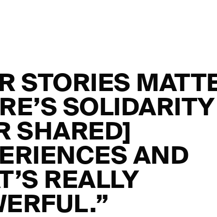
R STORIES MATT
RE’S SOLIDARITY
R SHARED]
ERIENCES AND
T’S REALLY
ERFUL.”