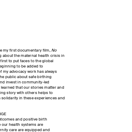
e my first documentary film,
No
g about the maternal health crisis in
 first to put faces to the global
beginning to be added to
f my advocacy work has always
he public about safe birthing
and invest in community-led
learned that our stories matter and
ting story with others helps to
 solidarity in these experiences and
NGE
outcomes and positive birth
 our health systems are
ernity care are equipped and