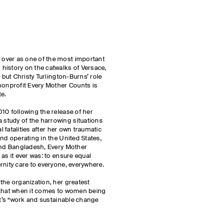
over as one of the most important
history on the catwalks of Versace,
, but Christy Turlington-Burns’ role
nonprofit Every Mother Counts is
te.
10 following the release of her
 a study of the harrowing situations
l fatalities after her own traumatic
nd operating in the United States,
 and Bangladesh, Every Mother
as it ever was: to ensure equal
rnity care to everyone, everywhere.
the organization, her greatest
 that when it comes to women being
it’s “work and sustainable change