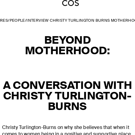
URES
/
PEOPLE
/
INTERVIEW CHRISTY TURLINGTON BURNS MOTHERHO
BEYOND
MOTHERHOOD:
A CONVERSATION WITH
CHRISTY TURLINGTON-
BURNS
Christy Turlington-Burns on why she believes that when it
comes to women being in a positive and supportive place