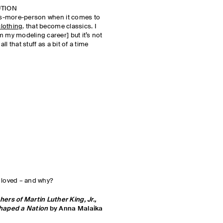
UTION
-is-more-person when it comes to
clothing
. that become classics. I
m my modeling career] but it’s not
all that stuff as a bit of a time
 loved – and why?
rs of Martin Luther King, Jr.,
haped a Nation
by Anna Malaika