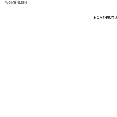
WOMEN
MEN
HOME
/
FEAT