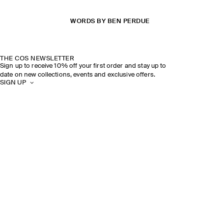
WORDS BY BEN PERDUE
THE COS NEWSLETTER
Sign up to receive 10% off your first order and stay up to
date on new collections, events and exclusive offers.
SIGN UP