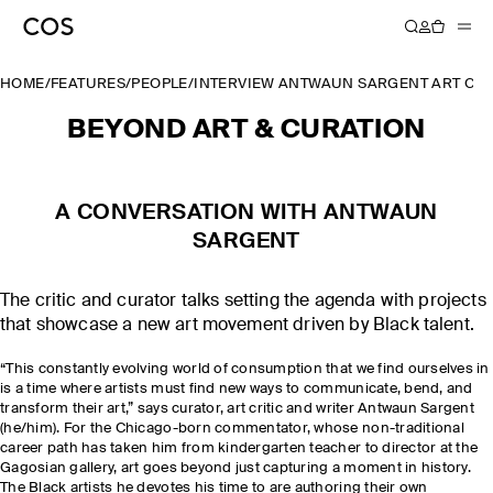
HOME
/
FEATURES
/
PEOPLE
/
INTERVIEW ANTWAUN SARGENT ART CUR
BEYOND ART & CURATION
A CONVERSATION WITH ANTWAUN
SARGENT
The critic and curator talks setting the agenda with projects
that showcase a new art movement driven by Black talent.
“This constantly evolving world of consumption that we find ourselves in
is a time where artists must find new ways to communicate, bend, and
transform their art,” says curator, art critic and writer Antwaun Sargent
(he/him). For the Chicago-born commentator, whose non-traditional
career path has taken him from kindergarten teacher to director at the
Gagosian gallery, art goes beyond just capturing a moment in history.
The Black artists he devotes his time to are authoring their own