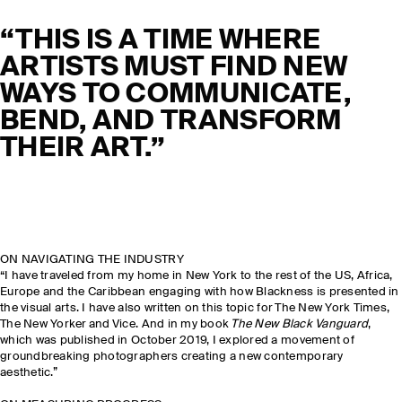
“THIS IS A TIME WHERE
ARTISTS MUST FIND NEW
WAYS TO COMMUNICATE,
BEND, AND TRANSFORM
THEIR ART.”
ON NAVIGATING THE INDUSTRY
“I have traveled from my home in New York to the rest of the US, Africa,
Europe and the Caribbean engaging with how Blackness is presented in
the visual arts. I have also written on this topic for The New York Times,
The New Yorker and Vice. And in my book
The New Black Vanguard
,
which was published in October 2019, I explored a movement of
groundbreaking photographers creating a new contemporary
aesthetic.”