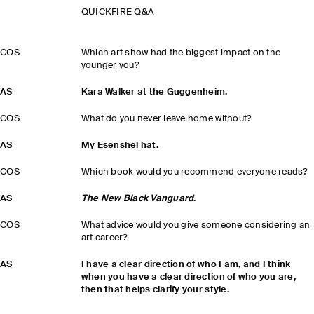
QUICKFIRE Q&A
COS
Which art show had the biggest impact on the
younger you?
AS
Kara Walker at the Guggenheim.
COS
What do you never leave home without?
AS
My Esenshel hat.
COS
Which book would you recommend everyone reads?
AS
The New Black Vanguard
.
COS
What advice would you give someone considering an
art career?
AS
I have a clear direction of who I am, and I think
when you have a clear direction of who you are,
then that helps clarify your style.