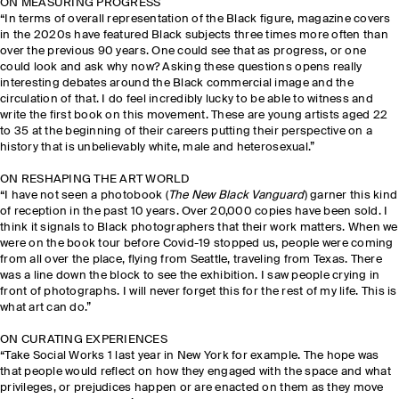
ON MEASURING PROGRESS
“In terms of overall representation of the Black figure, magazine covers
in the 2020s have featured Black subjects three times more often than
over the previous 90 years. One could see that as progress, or one
could look and ask why now? Asking these questions opens really
interesting debates around the Black commercial image and the
circulation of that. I do feel incredibly lucky to be able to witness and
write the first book on this movement. These are young artists aged 22
to 35 at the beginning of their careers putting their perspective on a
history that is unbelievably white, male and heterosexual.”
ON RESHAPING THE ART WORLD
“I have not seen a photobook (
The New Black Vanguard
) garner this kind
of reception in the past 10 years. Over 20,000 copies have been sold. I
think it signals to Black photographers that their work matters. When we
were on the book tour before Covid-19 stopped us, people were coming
from all over the place, flying from Seattle, traveling from Texas. There
was a line down the block to see the exhibition. I saw people crying in
front of photographs. I will never forget this for the rest of my life. This is
what art can do.”
ON CURATING EXPERIENCES
“Take Social Works 1 last year in New York for example. The hope was
that people would reflect on how they engaged with the space and what
privileges, or prejudices happen or are enacted on them as they move