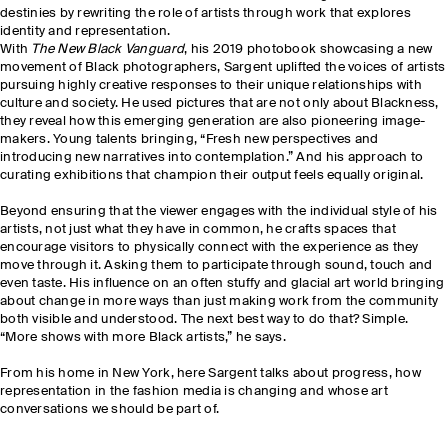
destinies by rewriting the role of artists through work that explores
identity and representation.
With
The New Black Vanguard
, his 2019 photobook showcasing a new
movement of Black photographers, Sargent uplifted the voices of artists
pursuing highly creative responses to their unique relationships with
culture and society. He used pictures that are not only about Blackness,
they reveal how this emerging generation are also pioneering image-
makers. Young talents bringing, “Fresh new perspectives and
introducing new narratives into contemplation.” And his approach to
curating exhibitions that champion their output feels equally original.
Beyond ensuring that the viewer engages with the individual style of his
artists, not just what they have in common, he crafts spaces that
encourage visitors to physically connect with the experience as they
move through it. Asking them to participate through sound, touch and
even taste. His influence on an often stuffy and glacial art world bringing
about change in more ways than just making work from the community
both visible and understood. The next best way to do that? Simple.
“More shows with more Black artists,” he says.
From his home in New York, here Sargent talks about progress, how
representation in the fashion media is changing and whose art
conversations we should be part of.