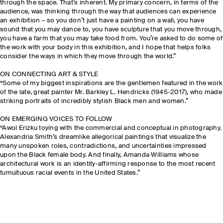
through the space. That’s inherent. My primary concern, in terms of the
audience, was thinking through the way that audiences can experience
an exhibition – so you don’t just have a painting on a wall, you have
sound that you may dance to, you have sculpture that you move through,
you have a farm that you may take food from. You’re asked to do some of
the work with your body in this exhibition, and I hope that helps folks
consider the ways in which they move through the world.”
ON CONNECTING ART & STYLE
“Some of my biggest inspirations are the gentlemen featured in the work
of the late, great painter Mr. Barkley L. Hendricks (1945-2017), who made
striking portraits of incredibly stylish Black men and women.”
ON EMERGING VOICES TO FOLLOW
“Awol Erizku toying with the commercial and conceptual in photography.
Alexandria Smith’s dreamlike allegorical paintings that visualize the
many unspoken roles, contradictions, and uncertainties impressed
upon the Black female body. And finally, Amanda Williams whose
architectural work is an identity-affirming response to the most recent
tumultuous racial events in the United States.”