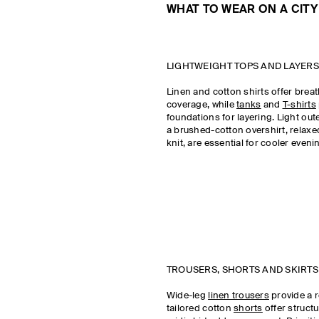
WHAT TO WEAR ON A CITY
LIGHTWEIGHT TOPS AND LAYERS
Linen and cotton shirts offer breat
coverage, while
tanks
and
T-shirts
foundations for layering. Light out
a brushed-cotton overshirt, relaxed
knit, are essential for cooler even
TROUSERS, SHORTS AND SKIRTS
Wide-leg
linen trousers
provide a r
tailored cotton
shorts
offer structu