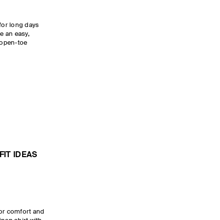
for long days
de an easy,
w open-toe
IT IDEAS
for comfort and