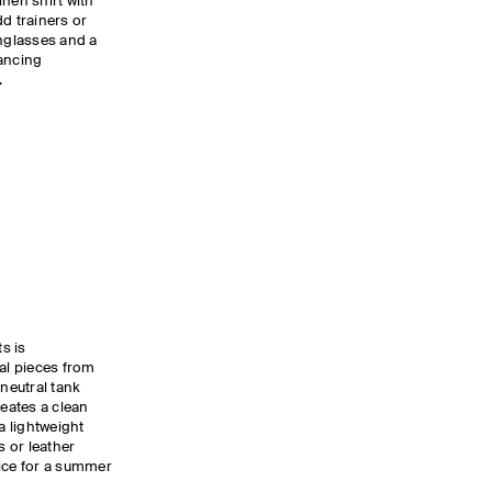
linen shirt with
d trainers or
unglasses and a
lancing
g.
ts is
ial pieces from
neutral tank
reates a clean
a lightweight
s or leather
oice for a summer