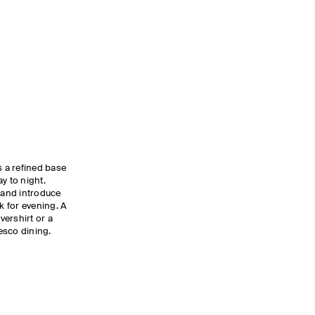
 a refined base
y to night.
s and introduce
k for evening. A
vershirt or a
resco dining.