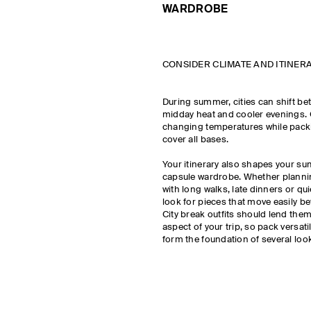
WARDROBE
CONSIDER CLIMATE AND ITINER
During summer, cities can shift be
midday heat and cooler evenings.
changing temperatures while pack
cover all bases.
Your itinerary also shapes your s
capsule wardrobe. Whether plannin
with long walks, late dinners or qu
look for pieces that move easily b
City break outfits should lend them
aspect of your trip, so pack versati
form the foundation of several loo