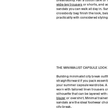
breathability. Pair a cotton tank or 
wide-leg trousers
or shorts, and ad
sandals you can walk all day in. S
crossbody bag finish the look, ba
practicality with considered stylin
THE MINIMALIST CAPSULE LOOK
Building minimalist city break outfi
straightforward if you pack essent
your summer capsule wardrobe. A 
worn with tailored linen trousers c
silhouette that can be layered with 
blazer
or overshirt. Minimal trainer
sandals are the ideal footwear ch
city break.