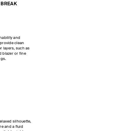
 BREAK
hability and
provide clean
er layers, such as
 blazer or fine
ings.
elaxed silhouette,
re and a fluid