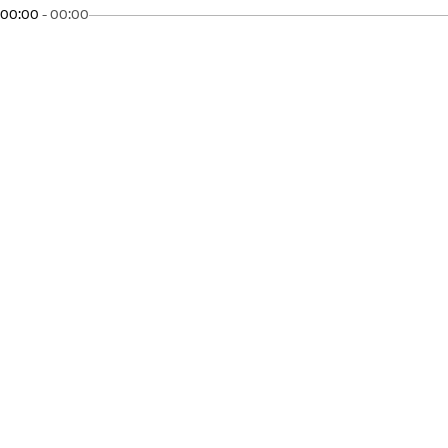
00:00
-
00:00