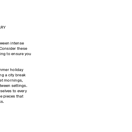
ARY
tween intense
 Consider these
ing to ensure you
ummer holiday
g a city break
iet mornings,
etween settings.
selves to every
le pieces that
ks.