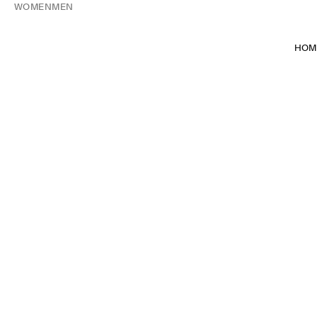
WOMEN
MEN
HOM