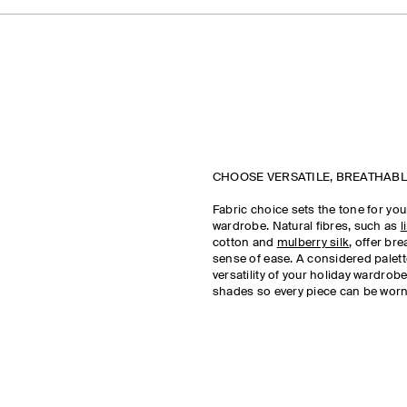
CHOOSE VERSATILE, BREATHABL
Fabric choice sets the tone for y
wardrobe. Natural fibres, such as
l
cotton and
mulberry silk
, offer bre
sense of ease. A considered palet
versatility of your holiday wardrobe
shades so every piece can be worn