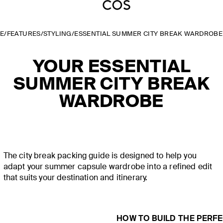
E
/
FEATURES
/
STYLING
/
ESSENTIAL SUMMER CITY BREAK WARDROBE
YOUR ESSENTIAL
SUMMER CITY BREAK
WARDROBE
The city break packing guide is designed to help you
adapt your summer capsule wardrobe into a refined edit
that suits your destination and itinerary.
HOW TO BUILD THE PERF