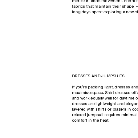
midi skirt adds movement. Prioriti
fabrics that maintain their shape –
long days spent exploring a new ci
DRESSES AND JUMPSUITS
If you’re packing light, dresses an
maximise space. Shirt dresses offe
and work equally well for daytime o
dresses are lightweight and elega
layered with shirts or blazers in co
relaxed jumpsuit requires minimal 
comfort in the heat.