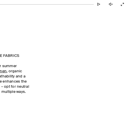
E FABRICS
our summer
inen
, organic
athability and a
te enhances the
 – opt for neutral
 multiple ways.