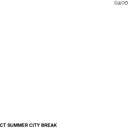
ECT SUMMER CITY BREAK