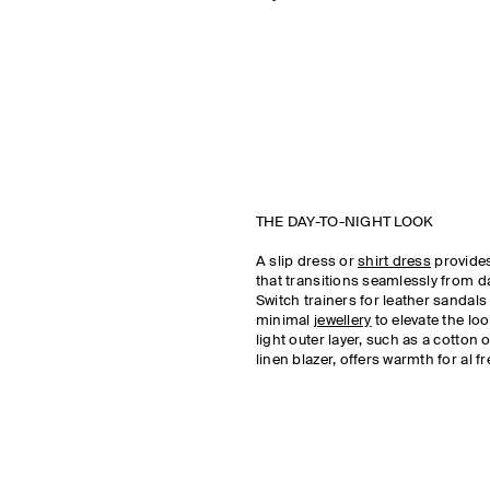
THE DAY-TO-NIGHT LOOK
A slip dress or
shirt dress
provides
that transitions seamlessly from da
Switch trainers for leather sandal
minimal
jewellery
to elevate the loo
light outer layer, such as a cotton o
linen blazer, offers warmth for al f