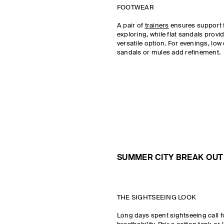
FOOTWEAR
A pair of
trainers
ensures support 
exploring, while flat sandals provi
versatile option. For evenings, lo
sandals or mules add refinement.
SUMMER CITY BREAK OUTF
THE SIGHTSEEING LOOK
Long days spent sightseeing call 