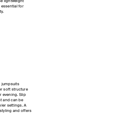
se lightweight
 essential for
ty.
d jumpsuits
r soft structure
r evening. Slip
nt and can be
oler settings. A
styling and offers