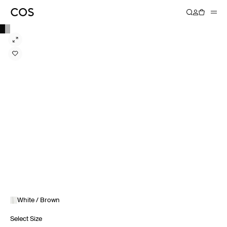
White / Brown
Select Size