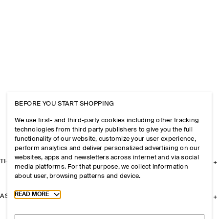
BEFORE YOU START SHOPPING
We use first- and third-party cookies including other tracking
technologies from third party publishers to give you the full
functionality of our website, customize your user experience,
perform analytics and deliver personalized advertising on our
websites, apps and newsletters across internet and via social
THE COMPANY
media platforms. For that purpose, we collect information
about user, browsing patterns and device.
Toggle more cookie information
READ MORE
ASSISTANCE