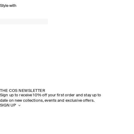
Style with
THE COS NEWSLETTER
Sign up to receive 10% off your first order and stay up to
date on new collections, events and exclusive offers.
SIGN UP