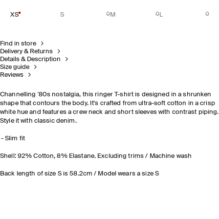
XS
S
M
L
Find in store
Delivery & Returns
Details & Description
Size guide
Reviews
Channelling '80s nostalgia, this ringer T-shirt is designed in a shrunken
shape that contours the body. It's crafted from ultra-soft cotton in a crisp
white hue and features a crew neck and short sleeves with contrast piping.
Style it with classic denim.
Slim fit
Shell: 92% Cotton, 8% Elastane. Excluding trims / Machine wash
Back length of size S is 58.2cm / Model wears a size S